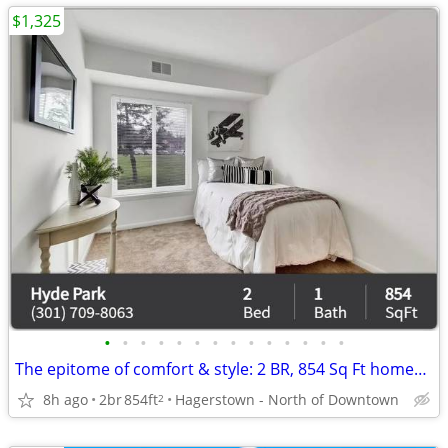
$1,325
•
•
•
•
•
•
•
•
•
•
•
•
•
•
The epitome of comfort & style: 2 BR, 854 Sq Ft homes now open.
8h ago
2br
854ft
Hagerstown - North of Downtown
2