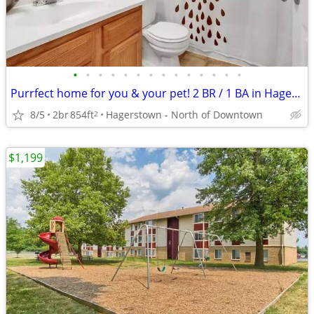
•
•
•
•
•
•
•
•
•
•
•
•
•
•
Purrfect home for you & your pet! 2 BR / 1 BA in Hagerstown.
8/5
2br
854ft
Hagerstown - North of Downtown
2
$1,199