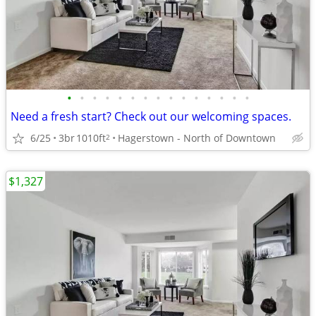
•
•
•
•
•
•
•
•
•
•
•
•
•
•
•
Need a fresh start? Check out our welcoming spaces.
6/25
3br
1010ft
Hagerstown - North of Downtown
2
$1,327