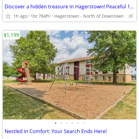
Discover a hidden treasure in Hagerstown! Peaceful 1 bed, 1 bath
1h ago
1br
784ft
Hagerstown - North of Downtown
2
$1,199
•
•
•
•
•
•
Nestled in Comfort: Your Search Ends Here!