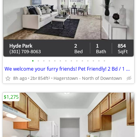
•
•
•
•
•
•
•
•
•
•
•
•
•
•
We welcome your furry friends! Pet Friendly! 2 Bd / 1 Ba / 854 SqFt
8h ago
2br
854ft
Hagerstown - North of Downtown
2
$1,275