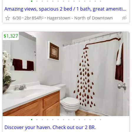
•
•
•
•
•
•
•
•
•
•
•
•
•
•
Amazing views, spacious 2 bed / 1 bath, great amenities, 854 sq ft
6/30
2br
854ft
Hagerstown - North of Downtown
2
$1,327
•
•
•
•
•
•
•
•
•
•
•
•
•
•
Discover your haven. Check out our 2 BR.