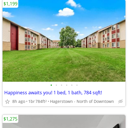
$1,199
•
•
•
•
•
•
Happiness awaits you! 1 bed, 1 bath, 784 sqft!
8h ago
1br
784ft
Hagerstown - North of Downtown
2
$1,275