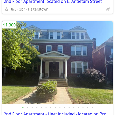
2nd Floor Apartment located on E. Antietam Street
8/5
3br
Hagerstown
$1,300
•
•
•
•
•
•
•
•
•
•
•
•
•
•
•
•
2nd Floor Apartment - Heat Included - located on Broadway