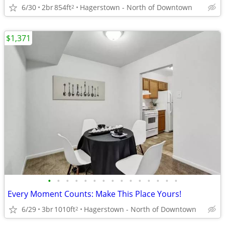
6/30
2br
854ft
Hagerstown - North of Downtown
2
$1,371
•
•
•
•
•
•
•
•
•
•
•
•
•
•
•
Every Moment Counts: Make This Place Yours!
6/29
3br
1010ft
Hagerstown - North of Downtown
2