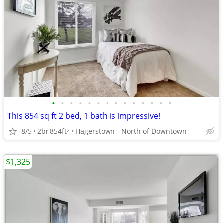
•
•
•
•
•
•
•
•
•
•
•
•
•
•
This 854 sq ft 2 bed, 1 bath is impressive!
8/5
2br
854ft
Hagerstown - North of Downtown
2
$1,325