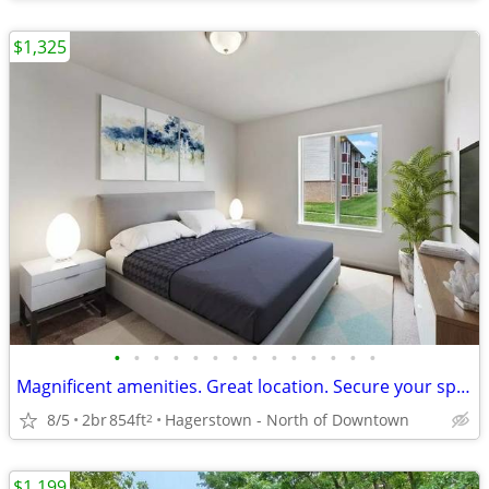
$1,325
•
•
•
•
•
•
•
•
•
•
•
•
•
•
Magnificent amenities. Great location. Secure your space now!
8/5
2br
854ft
Hagerstown - North of Downtown
2
$1,199