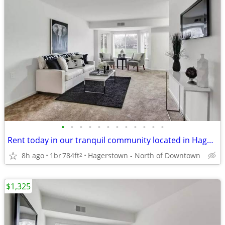
•
•
•
•
•
•
•
•
•
•
•
•
Rent today in our tranquil community located in Hagerstown
8h ago
1br
784ft
Hagerstown - North of Downtown
2
$1,325