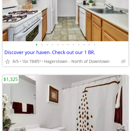
•
•
•
•
•
•
•
•
•
•
•
•
Discover your haven. Check out our 1 BR.
8/5
1br
784ft
Hagerstown - North of Downtown
2
$1,325