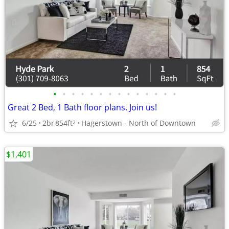
•
•
•
•
•
•
•
•
•
•
•
•
•
•
Great 2 Bed, 1 Bath floor plans. Join us!
6/25
2br
854ft
Hagerstown - North of Downtown
2
$1,401