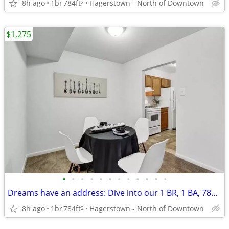
8h ago
1br
784ft
Hagerstown - North of Downtown
2
$1,275
•
•
•
•
•
•
•
•
•
•
•
•
Dreams have an address: Dive into our 1 BR, 1 BA, 784 Sq Ft!
8h ago
1br
784ft
Hagerstown - North of Downtown
2