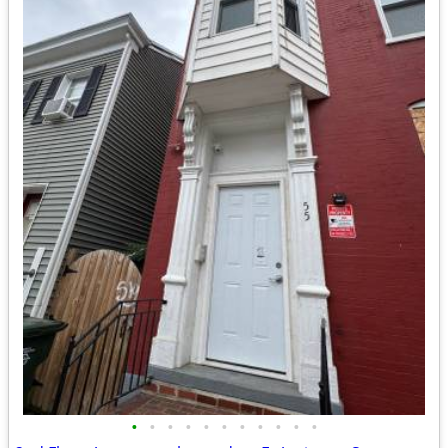
•
•
•
•
•
•
•
•
•
•
•