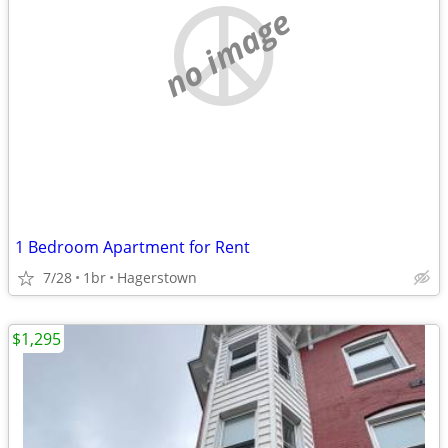
no image
1 Bedroom Apartment for Rent
7/28
1br
Hagerstown
$1,295