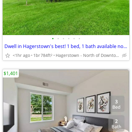
•
•
•
•
•
•
Dwell in Hagerstown's best! 1 bed, 1 bath available now!
<1hr ago
1br
784ft
Hagerstown - North of Downtown
2
$1,401