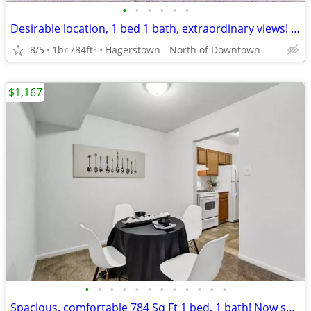
•
•
•
•
•
•
Desirable location, 1 bed 1 bath, extraordinary views! Make it yours
8/5
1br
784ft
Hagerstown - North of Downtown
2
$1,167
•
•
•
•
•
•
•
•
•
•
•
•
Spacious, comfortable 784 Sq Ft 1 bed, 1 bath! Now showing!