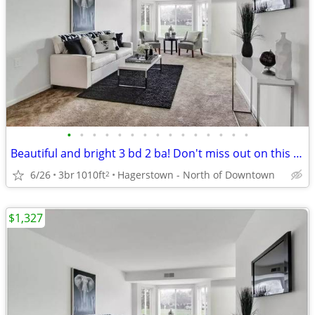
•
•
•
•
•
•
•
•
•
•
•
•
•
•
•
Beautiful and bright 3 bd 2 ba! Don't miss out on this stunning view
6/26
3br
1010ft
Hagerstown - North of Downtown
2
$1,327