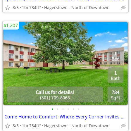
8/5
1br
784ft
Hagerstown - North of Downtown
2
$1,207
•
•
•
•
•
•
Come Home to Comfort: Where Every Corner Invites and Delights!
8/5
1br
784ft
Hagerstown - North of Downtown
2