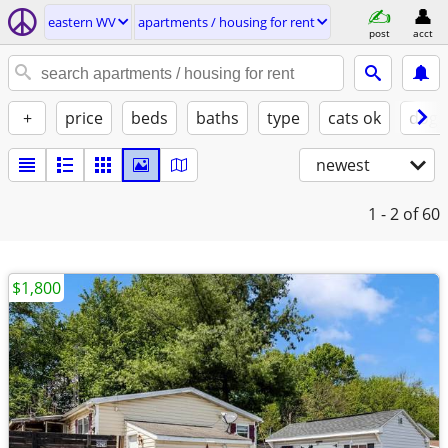
eastern WV
apartments / housing for rent
post
acct
+
price
beds
baths
type
cats ok
dogs
newest
1 - 2
of 60
$1,800