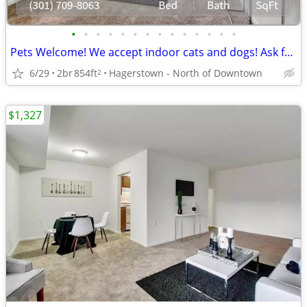
•
•
•
•
•
•
•
•
•
•
•
•
•
•
Pets Welcome! We accept indoor cats and dogs! Ask for details!
6/29
2br
854ft
Hagerstown - North of Downtown
2
$1,327