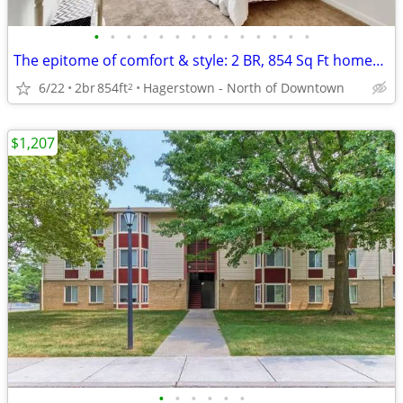
•
•
•
•
•
•
•
•
•
•
•
•
•
•
The epitome of comfort & style: 2 BR, 854 Sq Ft homes now open.
6/22
2br
854ft
Hagerstown - North of Downtown
2
$1,207
•
•
•
•
•
•