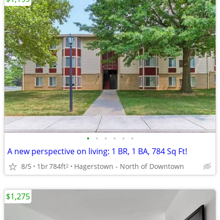
•
•
•
•
•
•
A new perspective on living: 1 BR, 1 BA, 784 Sq Ft!
8/5
1br
784ft
Hagerstown - North of Downtown
2
$1,275