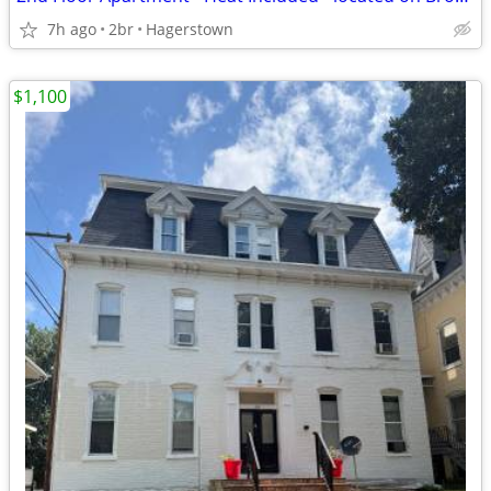
7h ago
2br
Hagerstown
$1,100