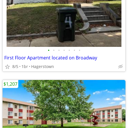
•
•
•
•
•
•
•
First Floor Apartment located on Broadway
8/5
1br
Hagerstown
$1,207