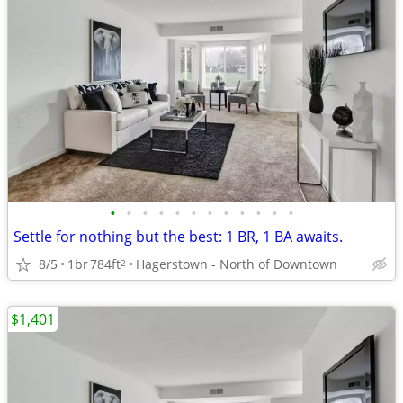
•
•
•
•
•
•
•
•
•
•
•
•
Settle for nothing but the best: 1 BR, 1 BA awaits.
8/5
1br
784ft
Hagerstown - North of Downtown
2
$1,401