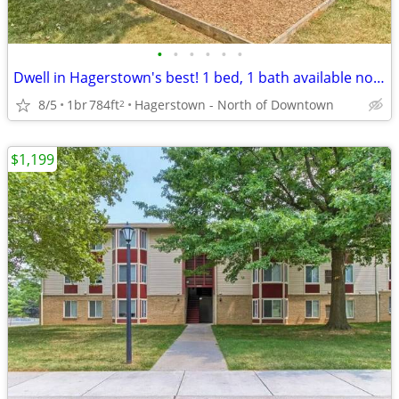
•
•
•
•
•
•
Dwell in Hagerstown's best! 1 bed, 1 bath available now!
8/5
1br
784ft
Hagerstown - North of Downtown
2
$1,199