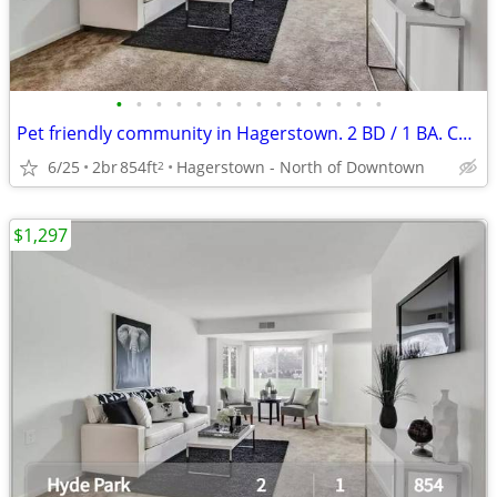
•
•
•
•
•
•
•
•
•
•
•
•
•
•
Pet friendly community in Hagerstown. 2 BD / 1 BA. Call for tour!
6/25
2br
854ft
Hagerstown - North of Downtown
2
$1,297