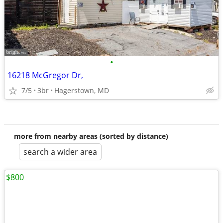
•
16218 McGregor Dr,
7/5
3br
Hagerstown, MD
more from nearby areas (sorted by distance)
search a wider area
$800