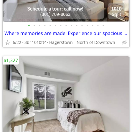
•
•
•
•
•
•
•
•
•
•
•
•
•
•
•
Where memories are made: Experience our spacious 3 BR.
6/22
3br
1010ft
Hagerstown - North of Downtown
2
$1,327