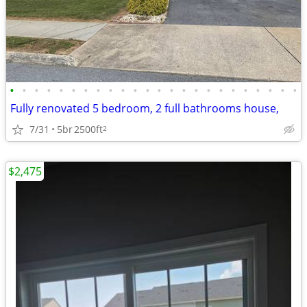
•
•
•
•
•
•
•
•
•
•
•
•
•
•
•
•
•
•
•
•
•
•
•
•
Fully renovated 5 bedroom, 2 full bathrooms house,
7/31
5br
2500ft
2
$2,475