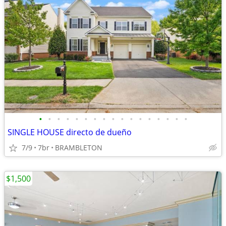
•
•
•
•
•
•
•
•
•
•
•
•
•
•
•
•
•
SINGLE HOUSE directo de dueño
7/9
7br
BRAMBLETON
$1,500