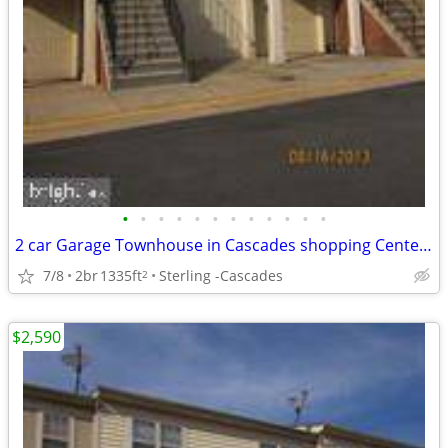
•
•
•
•
•
•
•
•
•
•
•
•
2 car Garage Townhouse in Cascades shopping Center ready For Rent!
7/8
2br
1335ft
Sterling -Cascades
2
$2,590