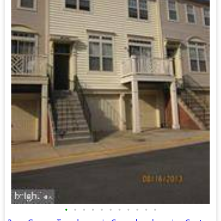
•
•
•
•
•
•
•
•
•
•
•