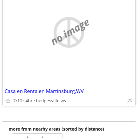
no image
Casa en Renta en Martinsburg,WV
7/10
4br
hedgesville wv
more from nearby areas (sorted by distance)