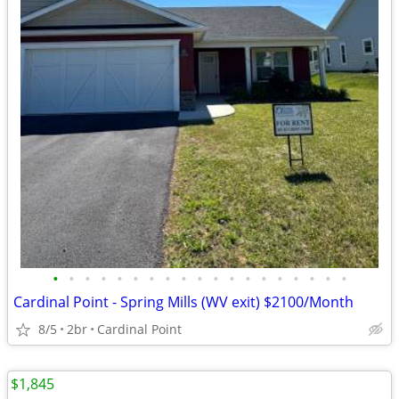
•
•
•
•
•
•
•
•
•
•
•
•
•
•
•
•
•
•
•
Cardinal Point - Spring Mills (WV exit) $2100/Month
8/5
2br
Cardinal Point
$1,845