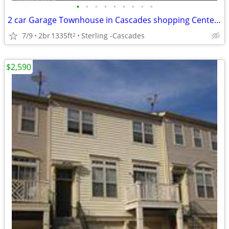
•
•
•
•
•
•
•
•
•
2 car Garage Townhouse in Cascades shopping Center ready For Rent!
7/9
2br
1335ft
Sterling -Cascades
2
$2,590