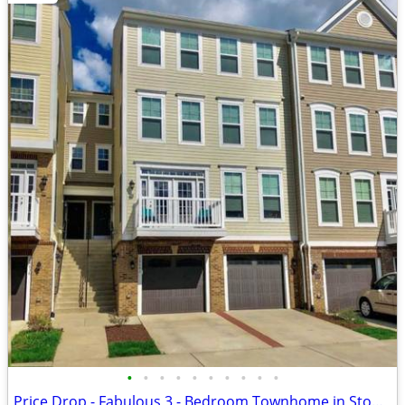
•
•
•
•
•
•
•
•
•
•
Price Drop - Fabulous 3 - Bedroom Townhome in Stone Ridge in Aldie