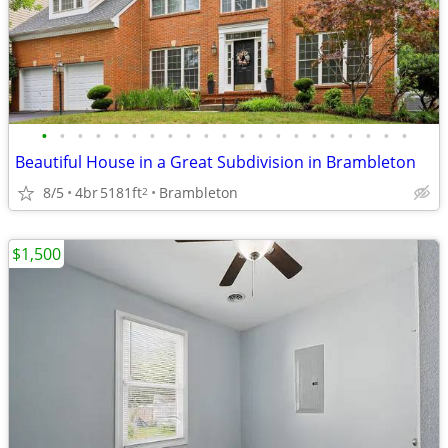
•
•
•
•
•
•
•
•
•
•
•
•
•
•
•
•
•
•
•
•
•
Beautiful House in a Great Subdivision in Brambleton
8/5
4br
5181ft
Brambleton
2
$1,500