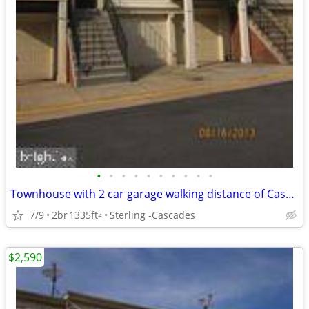
•
•
•
•
•
•
•
•
•
•
Townhouse with 2 car garage walking distance of Cascades for Rent!!
7/9
2br
1335ft
Sterling -Cascades
2
$2,590