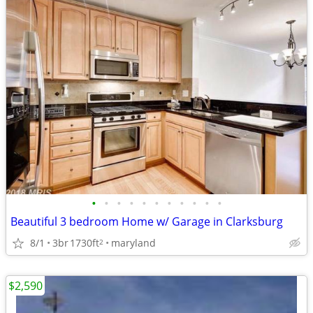
•
•
•
•
•
•
•
•
•
•
•
Beautiful 3 bedroom Home w/ Garage in Clarksburg
8/1
3br
1730ft
maryland
2
$2,590