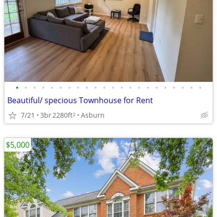
•
•
•
•
•
•
•
•
•
•
•
•
•
•
•
•
•
•
•
•
•
•
Beautiful/ specious Townhouse for Rent
7/21
3br
2280ft
Asburn
2
$5,000