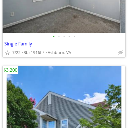
•
•
•
•
•
Single Family
7/22
3br
1916ft
Ashburn, VA
2
$3,200