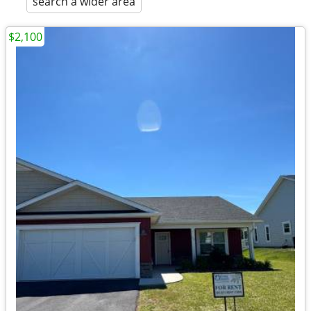
search a wider area
$2,100