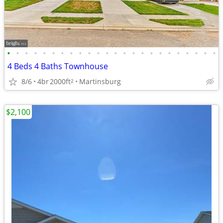
•
•
•
•
•
•
•
•
•
•
•
•
•
•
•
•
•
•
•
•
•
•
•
•
4 Beds 4 Baths Townhouse
8/6
4br
2000ft
Martinsburg
2
$2,100