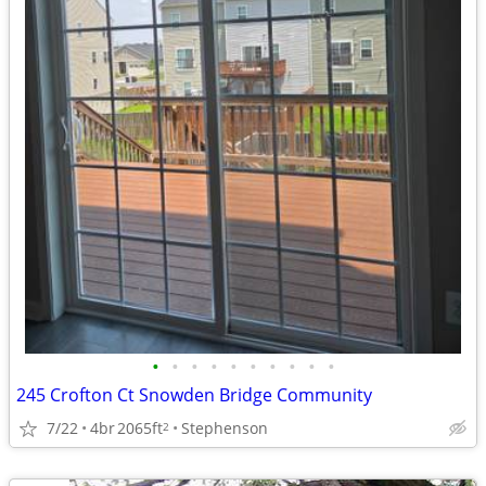
•
•
•
•
•
•
•
•
•
•
245 Crofton Ct Snowden Bridge Community
7/22
4br
2065ft
Stephenson
2