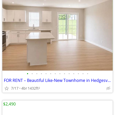
•
•
•
•
•
•
•
•
•
•
•
•
•
•
FOR RENT – Beautiful Like-New Townhome in Hedgesville, WV $2,250/month
7/17
4br
1432ft
2
$2,490