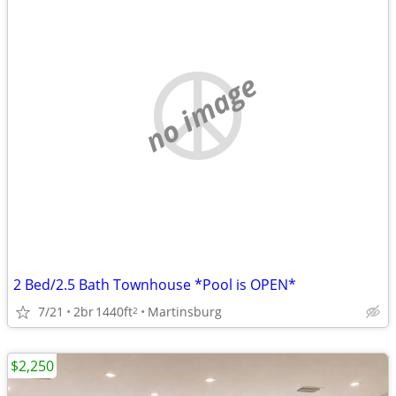
no image
2 Bed/2.5 Bath Townhouse *Pool is OPEN*
7/21
2br
1440ft
Martinsburg
2
$2,250