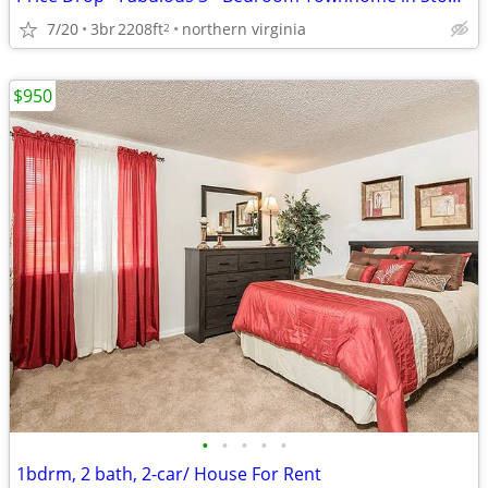
7/20
3br
2208ft
northern virginia
2
$950
•
•
•
•
•
1bdrm, 2 bath, 2-car/ House For Rent