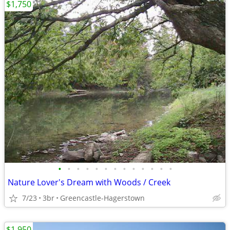
$1,750
•
•
•
•
•
•
•
•
•
•
•
•
•
Nature Lover's Dream with Woods / Creek
7/23
3br
Greencastle-Hagerstown
$1,950