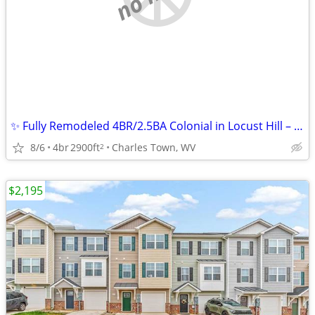
✨ Fully Remodeled 4BR/2.5BA Colonial in Locust Hill – No Carpet! ✨
8/6
4br
2900ft
Charles Town, WV
2
$2,195