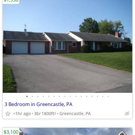
•
•
•
•
•
•
•
•
•
•
•
•
•
•
•
•
3 Bedroom in Greencastle, PA
<1hr ago
3br
1800ft
Greencastle, PA
2
$3,100