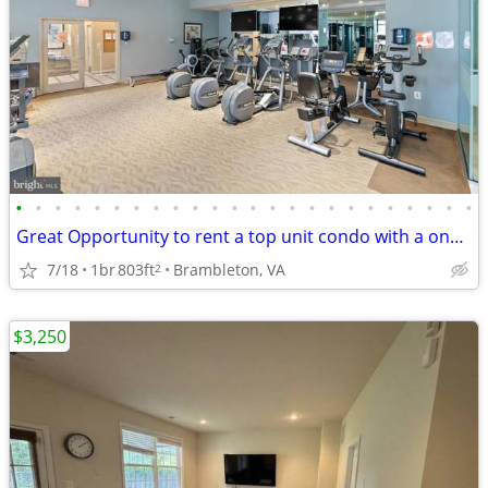
•
•
•
•
•
•
•
•
•
•
•
•
•
•
•
•
•
•
•
•
•
•
•
•
Great Opportunity to rent a top unit condo with a one car garage
7/18
1br
803ft
Brambleton, VA
2
$3,250