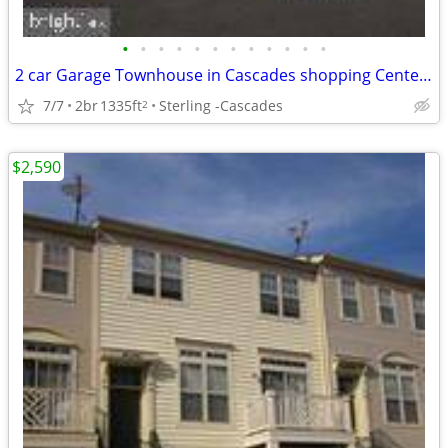
•
•
•
•
•
•
•
•
•
•
•
•
2 car Garage Townhouse in Cascades shopping Center ready For Rent!
7/7
2br
1335ft
Sterling -Cascades
2
$2,590