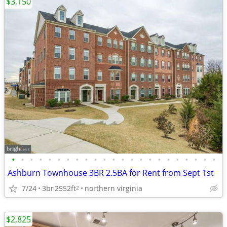
$3,150
•
•
•
•
•
•
•
•
•
•
•
•
•
•
•
•
•
•
•
•
•
•
•
Ashburn Townhouse 3BR 2.5BA for Rent from Sept 1st
7/24
3br
2552ft
northern virginia
2
$2,825