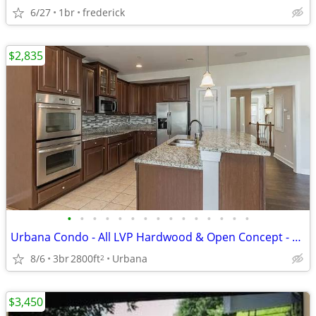
6/27
1br
frederick
$2,835
•
•
•
•
•
•
•
•
•
•
•
•
•
•
•
Urbana Condo - All LVP Hardwood & Open Concept - Move in Ready
8/6
3br
2800ft
Urbana
2
$3,450