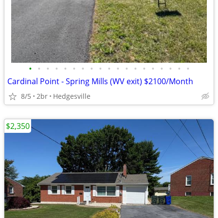
•
•
•
•
•
•
•
•
•
•
•
•
•
•
•
•
•
•
•
Cardinal Point - Spring Mills (WV exit) $2100/Month
8/5
2br
Hedgesville
$2,350