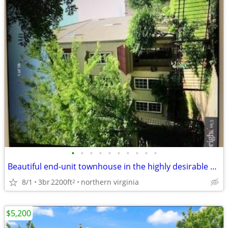
•
•
•
•
•
•
•
•
•
•
Beautiful end-unit townhouse in the highly desirable Belmont Greene co
8/1
3br
2200ft
northern virginia
2
$5,200