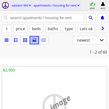
eastern WV
apartments / housing for rent
post
acct
+
price
beds
baths
type
cats ok
dogs
newest
1 - 2
of 60
$2,900
no image