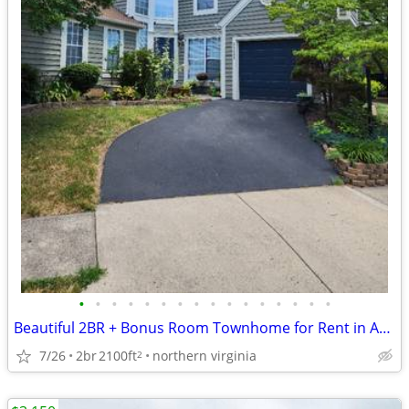
•
•
•
•
•
•
•
•
•
•
•
•
•
•
•
•
Beautiful 2BR + Bonus Room Townhome for Rent in Ashburn Farm
7/26
2br
2100ft
northern virginia
2