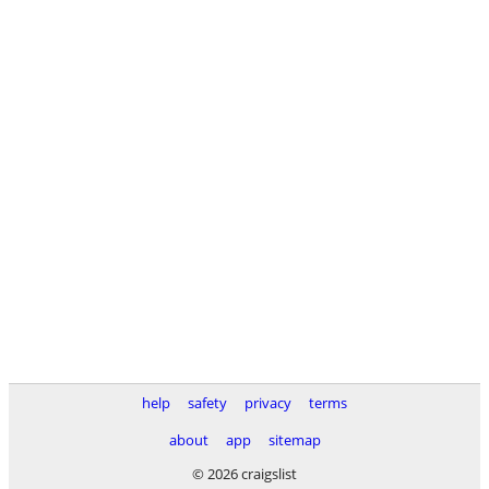
help
safety
privacy
terms
about
app
sitemap
© 2026 craigslist