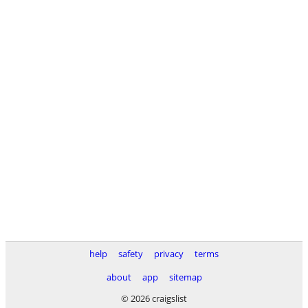
help
safety
privacy
terms
about
app
sitemap
© 2026 craigslist