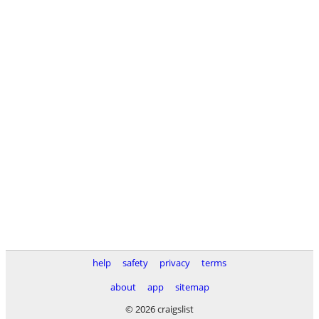
help
safety
privacy
terms
about
app
sitemap
© 2026 craigslist