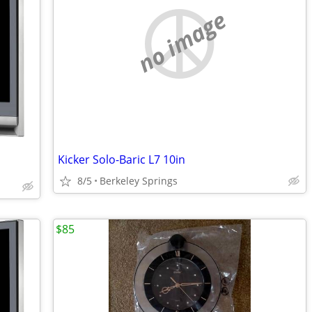
no image
Kicker Solo-Baric L7 10in
8/5
Berkeley Springs
$85