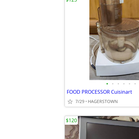
•
•
•
•
•
•
FOOD PROCESSOR Cuisinart
7/29
HAGERSTOWN
$120