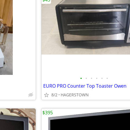
•
•
•
•
•
•
EURO PRO Counter Top Toaster Owen
8/2
HAGERSTOWN
$395