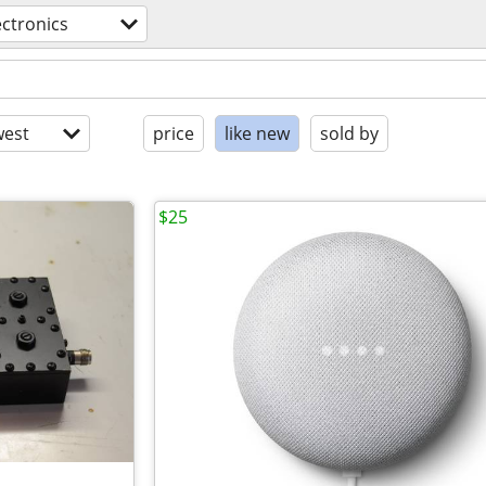
ectronics
est
price
like new
sold by
$25