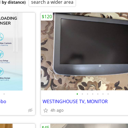
search a wider area
 by distance)
$120
•
•
•
•
•
•
•
•
obo
WESTINGHOUSE TV, MONITOR
4h ago
$45