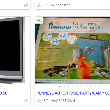
8/5
Winchester
$45
•
•
•
•
•
•
•
•
•
•
•
 50'
8/2
HAGERSTOWN