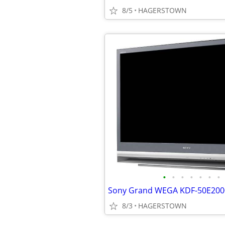
8/5
HAGERSTOWN
•
•
•
•
•
•
•
Sony Grand WEGA KDF-50E2000
8/3
HAGERSTOWN