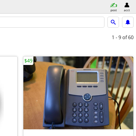
post
acct
1 - 9
of 60
$49