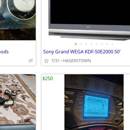
•
•
•
•
•
•
•
•
pods
Sony Grand WEGA KDF-50E2000 50'
7/31
HAGERSTOWN
$250