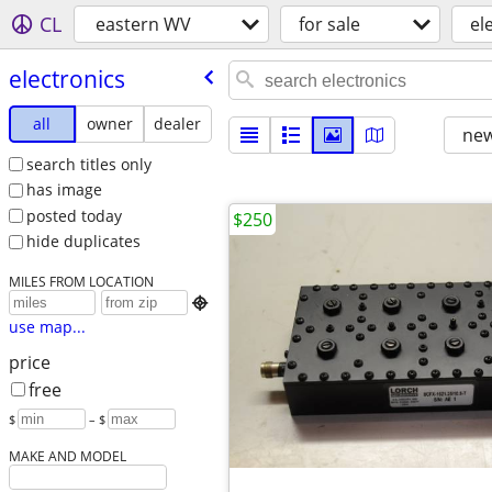
CL
eastern WV
for sale
el
electronics
all
owner
dealer
new
search titles only
has image
posted today
$250
hide duplicates
MILES FROM LOCATION

use map...
price
free
$
– $
MAKE AND MODEL