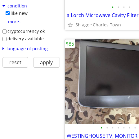
condition
•
•
•
•
like new
more...
5h ago
Charles Town
cryptocurrency ok
delivery available
$85
language of posting
reset
apply
•
•
•
•
•
•
•
WESTINGHOUSE TV, MONITOR