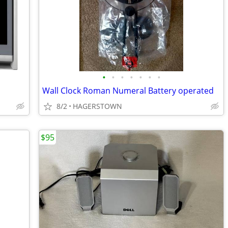
•
•
•
•
•
•
•
Wall Clock Roman Numeral Battery operated
8/2
HAGERSTOWN
$95