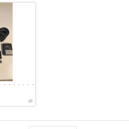
•
•
•
•
•
•
•
•