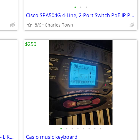
•
•
•
Cisco SPA504G 4-Line, 2-Port Switch PoE IP Phone
8/6
Charles Town
$250
•
•
•
•
•
•
•
•
Mini 2 DJI Drone with many accessories - LIKE NEW
Casio music keyboard