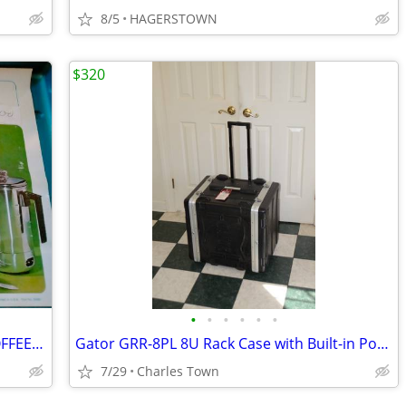
8/5
HAGERSTOWN
$320
•
•
•
•
•
•
PENNEYS AUTO/HOME/PARTY/CAMP COFFEE PERC KIT IN BOX WITH CARRYING CASE
Gator GRR-8PL 8U Rack Case with Built-in Power Supply and Wheels
7/29
Charles Town