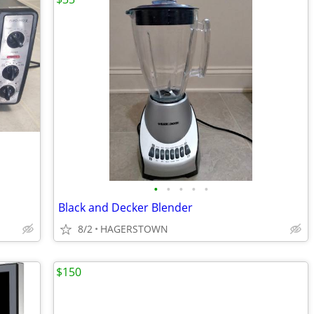
•
•
•
•
•
Black and Decker Blender
8/2
HAGERSTOWN
$150