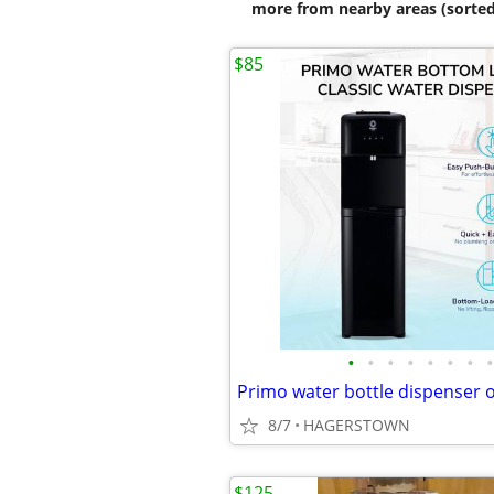
more from nearby areas (sorted
$85
•
•
•
•
•
•
•
•
Primo water bottle dispenser 
8/7
HAGERSTOWN
$125