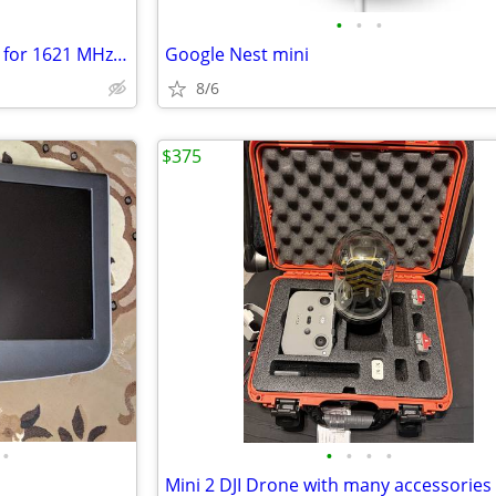
•
•
•
a Lorch Microwave Cavity Filter for 1621 MHz (L-Band)
Google Nest mini
8/6
$375
•
•
•
•
•