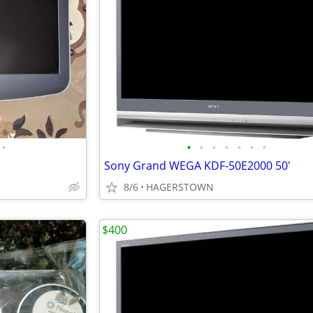
•
•
•
•
•
•
•
•
Sony Grand WEGA KDF-50E2000 50'
8/6
HAGERSTOWN
$400