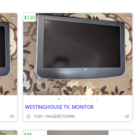
$120
•
•
•
•
•
•
•
•
WESTINGHOUSE TV, MONITOR
7/30
HAGERSTOWN
$35