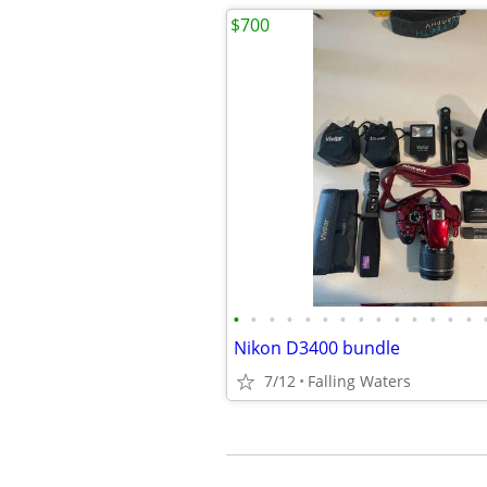
$700
•
•
•
•
•
•
•
•
•
•
•
•
•
•
Nikon D3400 bundle
7/12
Falling Waters