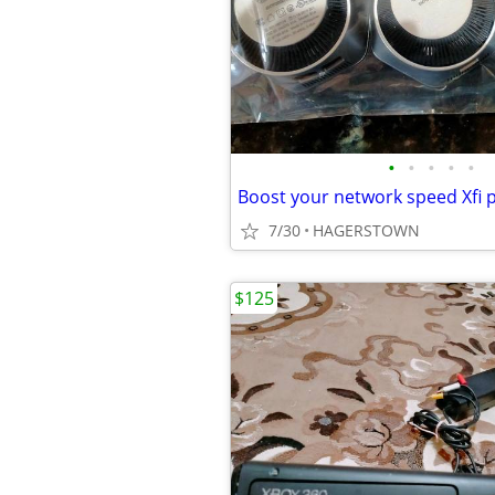
•
•
•
•
•
Boost your network speed Xfi 
7/30
HAGERSTOWN
$125