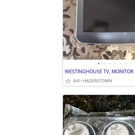
•
•
•
•
•
•
•
WESTINGHOUSE TV, MONITOR
8/4
HAGERSTOWN