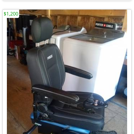
$1,200