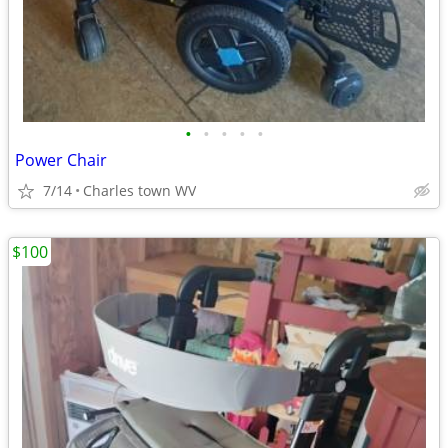
•
•
•
•
•
Power Chair
7/14
Charles town WV
$100