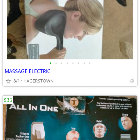
•
•
•
•
•
•
•
•
MASSAGE ELECTRIC
8/1
HAGERSTOWN
$35