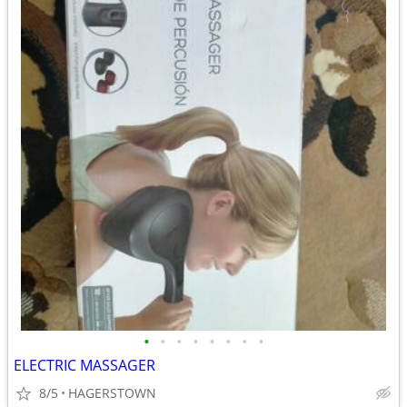
•
•
•
•
•
•
•
•
ELECTRIC MASSAGER
8/5
HAGERSTOWN