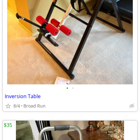
•
•
Inversion Table
8/4
Broad Run
$35