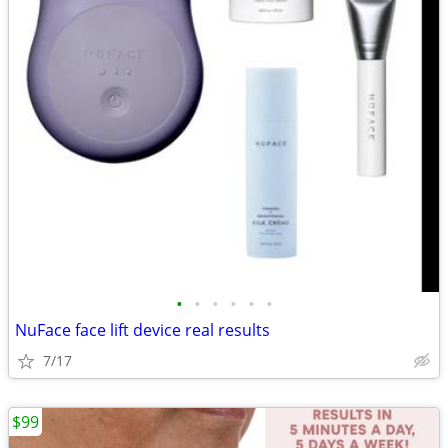
•
•
•
•
•
•
NuFace face lift device real results
7/17
$99