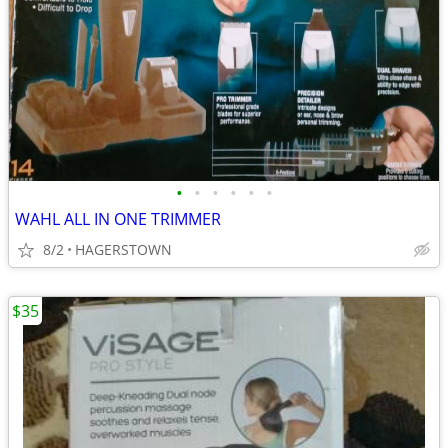
•
•
•
•
•
•
WAHL ALL IN ONE TRIMMER
8/2
HAGERSTOWN
$35