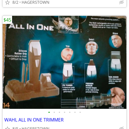
8/2
HAGERSTOWN
$45
•
•
•
•
•
•
•
WAHL ALL IN ONE TRIMMER
8/5
HAGERSTOWN