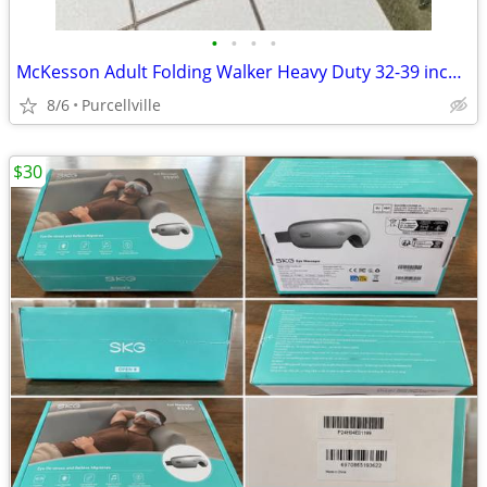
•
•
•
•
McKesson Adult Folding Walker Heavy Duty 32-39 inch - new
8/6
Purcellville
$30