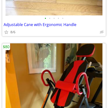
•
•
•
•
•
Adjustable Cane with Ergonomic Handle
8/6
$80