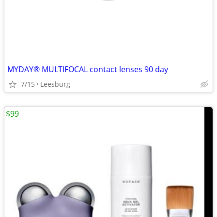
MYDAY® MULTIFOCAL contact lenses 90 day
7/15
Leesburg
$99