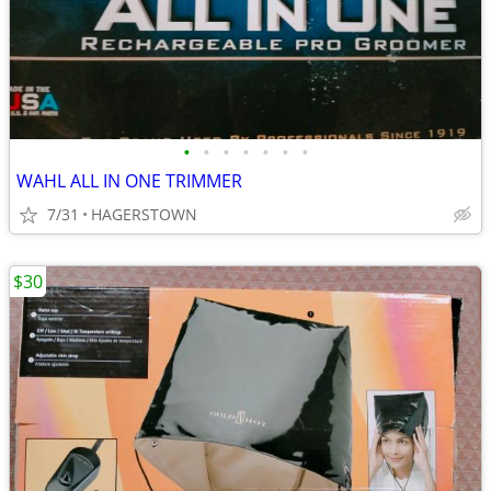
•
•
•
•
•
•
•
WAHL ALL IN ONE TRIMMER
7/31
HAGERSTOWN
$30