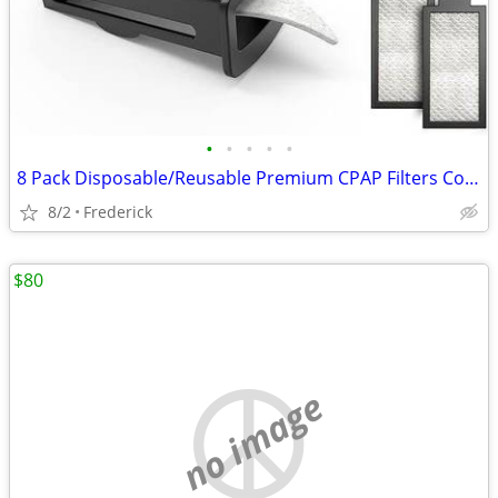
•
•
•
•
•
8 Pack Disposable/Reusable Premium CPAP Filters Compatible with Philip
8/2
Frederick
$80
no image