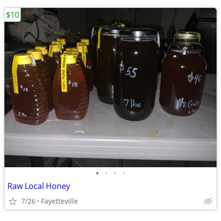
$10
•
•
•
•
Raw Local Honey
7/26
Fayetteville