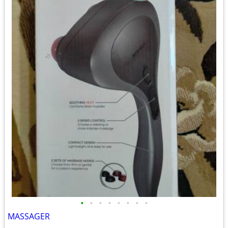
•
•
•
•
•
•
•
•
MASSAGER