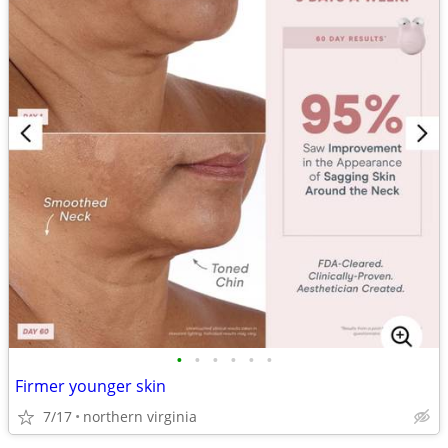
•
•
•
•
•
•
Firmer younger skin
7/17
northern virginia