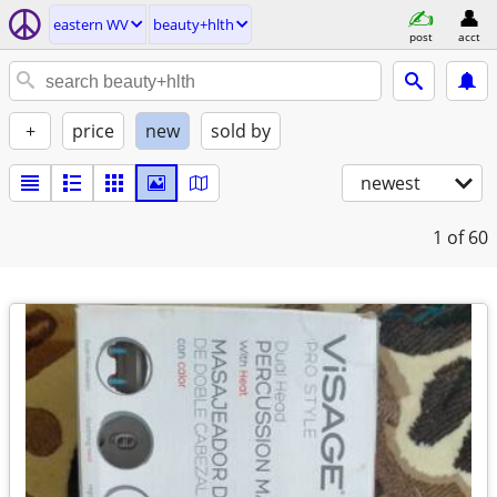
eastern WV
beauty+hlth
post
acct
+
price
new
sold by
newest
1
of 60