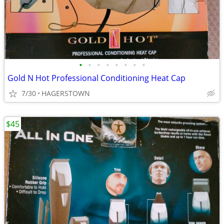
•
•
•
•
•
•
•
•
Gold N Hot Professional Conditioning Heat Cap
7/30
HAGERSTOWN
$45