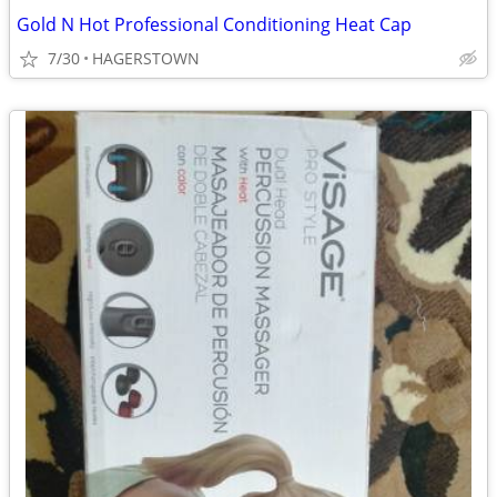
Gold N Hot Professional Conditioning Heat Cap
7/30
HAGERSTOWN