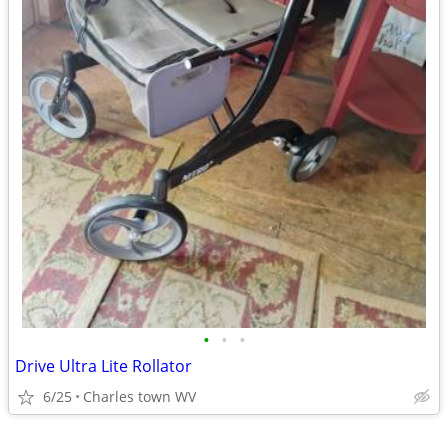
•
•
•
Drive Ultra Lite Rollator
6/25
Charles town WV