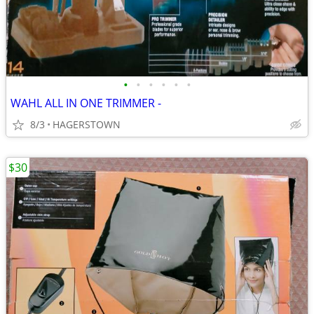
•
•
•
•
•
•
WAHL ALL IN ONE TRIMMER -
8/3
HAGERSTOWN
$30