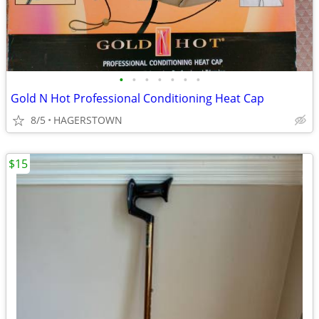
•
•
•
•
•
•
•
Gold N Hot Professional Conditioning Heat Cap
8/5
HAGERSTOWN
$15