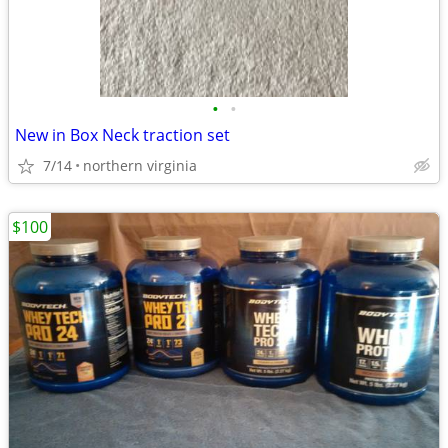
•
•
New in Box Neck traction set
7/14
northern virginia
$100