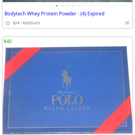
•
•
•
•
•
Bodytech Whey Protein Powder - (4) Expired
8/4
Ashburn
$40