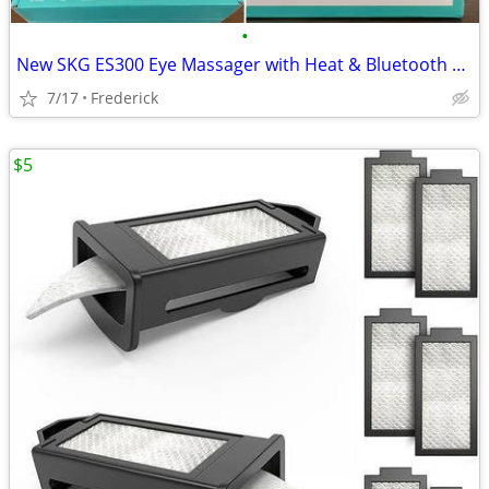
•
New SKG ES300 Eye Massager with Heat & Bluetooth Music
7/17
Frederick
$5