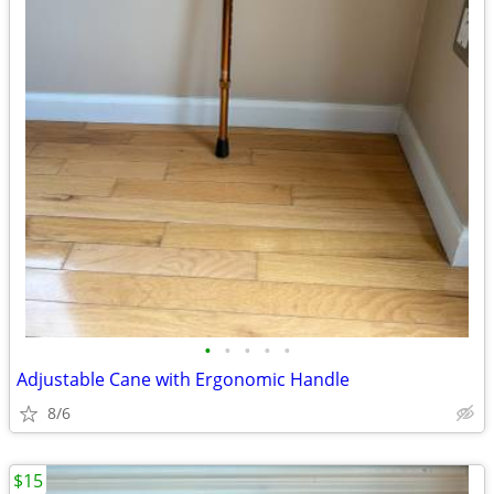
•
•
•
•
•
Adjustable Cane with Ergonomic Handle
8/6
$15