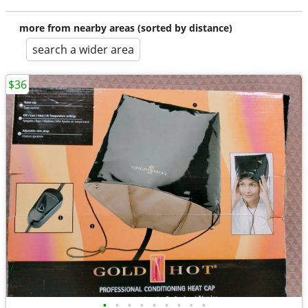
more from nearby areas (sorted by distance)
search a wider area
$36
•
•
•
•
•
•
•
•
•