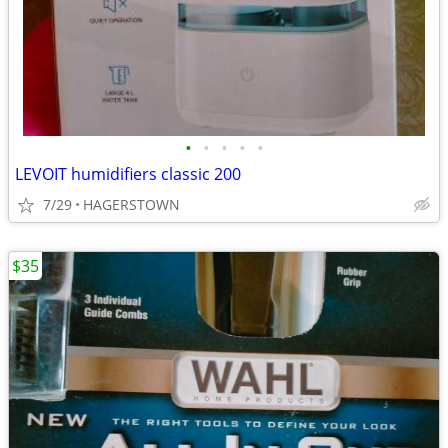
•
•
•
•
•
LEVOIT humidifiers classic 200
7/29
HAGERSTOWN
$35