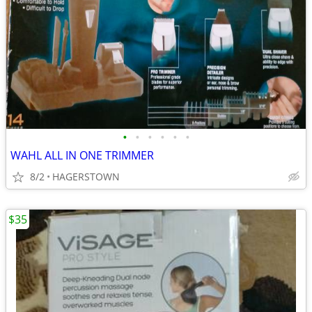
•
•
•
•
•
•
WAHL ALL IN ONE TRIMMER
8/2
HAGERSTOWN
$35