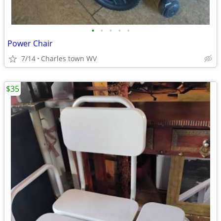
•
•
•
•
•
Power Chair
7/14
Charles town WV
$35