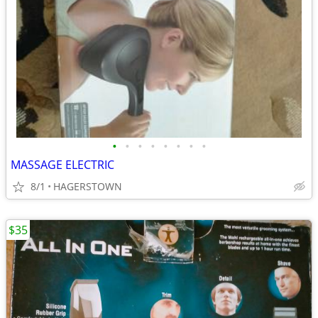
•
•
•
•
•
•
•
•
MASSAGE ELECTRIC
8/1
HAGERSTOWN
$35