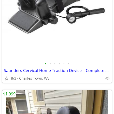
•
•
•
•
•
•
Saunders Cervical Home Traction Device – Complete Set in Box
8/3
Charles Town, WV
$1,999