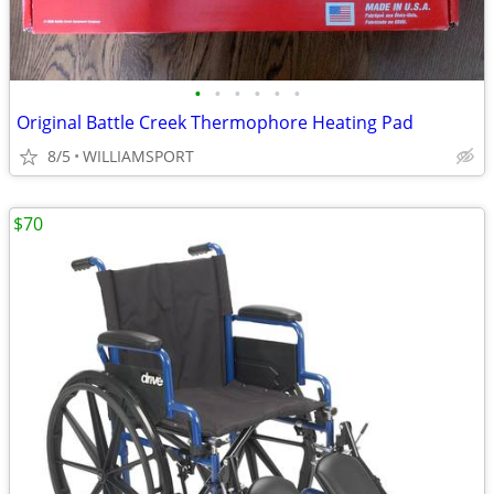
•
•
•
•
•
•
Original Battle Creek Thermophore Heating Pad
8/5
WILLIAMSPORT
$70