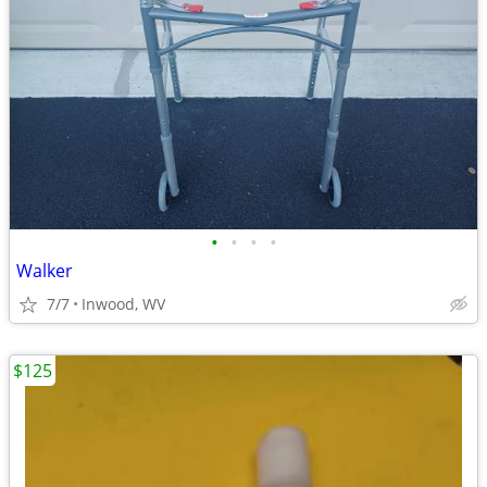
•
•
•
•
Walker
7/7
Inwood, WV
$125