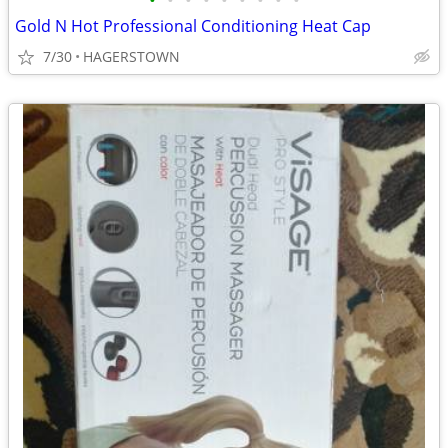
•
•
•
•
•
•
•
•
•
Gold N Hot Professional Conditioning Heat Cap
7/30
HAGERSTOWN