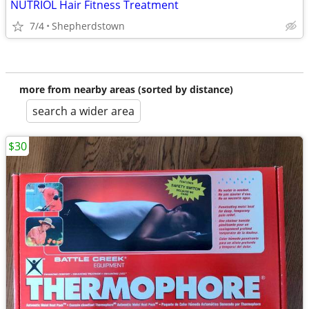
NUTRIOL Hair Fitness Treatment
7/4
Shepherdstown
more from nearby areas (sorted by distance)
search a wider area
$30