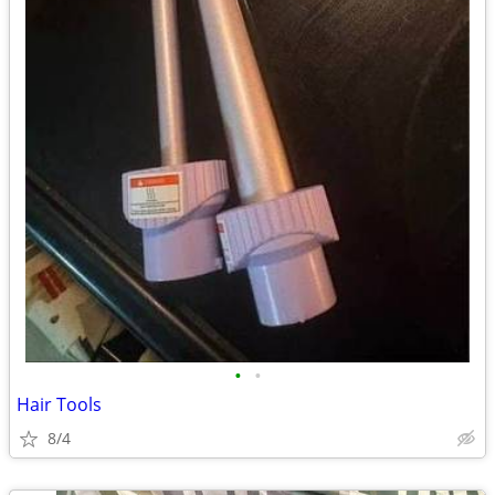
•
•
Hair Tools
8/4