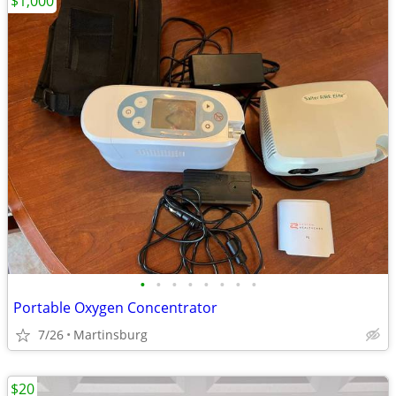
$1,000
•
•
•
•
•
•
•
•
Portable Oxygen Concentrator
7/26
Martinsburg
$20