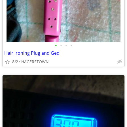
•
•
•
•
Hair ironing Plug and Ged
8/2
HAGERSTOWN