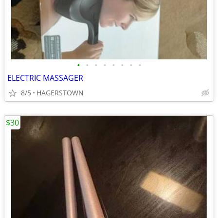
•
•
•
•
•
•
•
•
ELECTRIC MASSAGER
8/5
HAGERSTOWN
$30