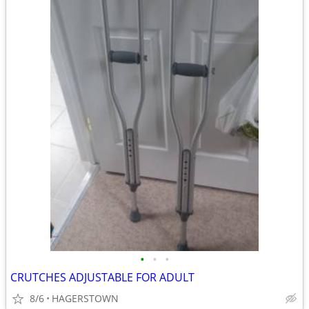
•
•
•
CRUTCHES ADJUSTABLE FOR ADULT
8/6
HAGERSTOWN