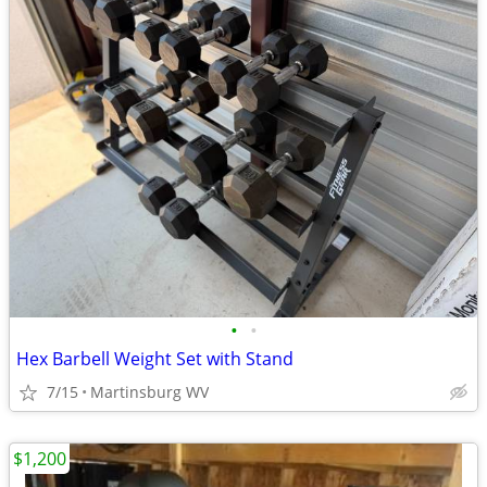
•
•
Hex Barbell Weight Set with Stand
7/15
Martinsburg WV
$1,200