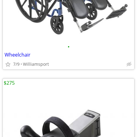
•
Wheelchair
7/9
Williamsport
$275