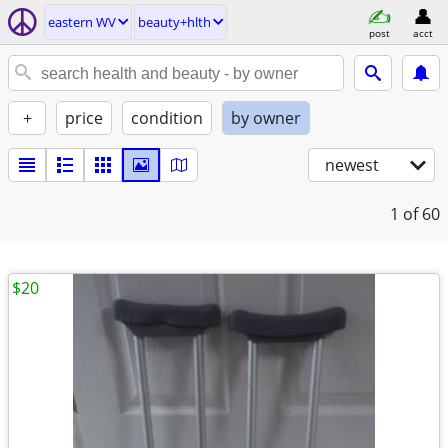
eastern WV
beauty+hlth
post
acct
+
price
condition
by owner
newest
1
of 60
$20