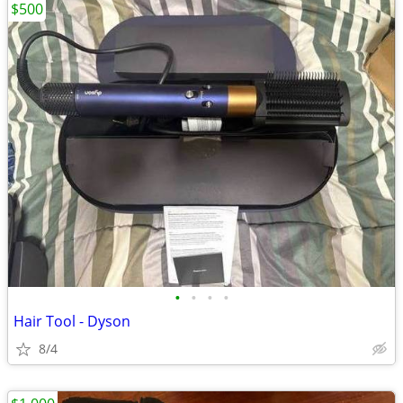
$500
•
•
•
•
Hair Tool - Dyson
8/4