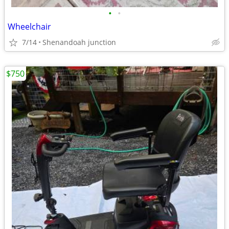
•
•
Wheelchair
7/14
Shenandoah junction
$750