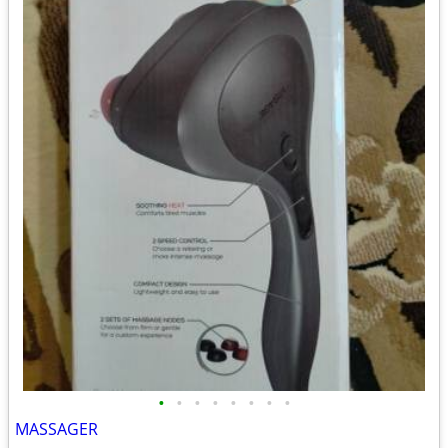
•
•
•
•
•
•
•
•
MASSAGER