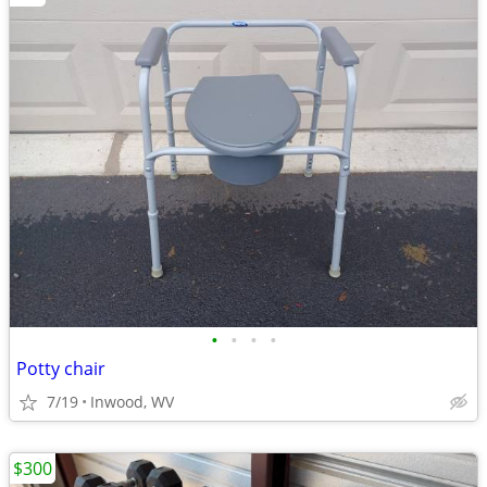
•
•
•
•
Potty chair
7/19
Inwood, WV
$300