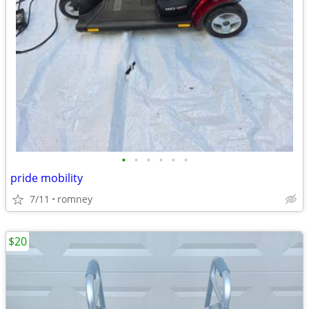
•
•
•
•
•
•
pride mobility
7/11
romney
$20