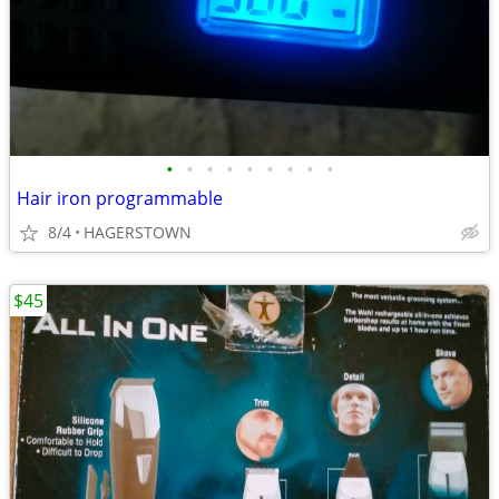
•
•
•
•
•
•
•
•
•
Hair iron programmable
8/4
HAGERSTOWN
$45