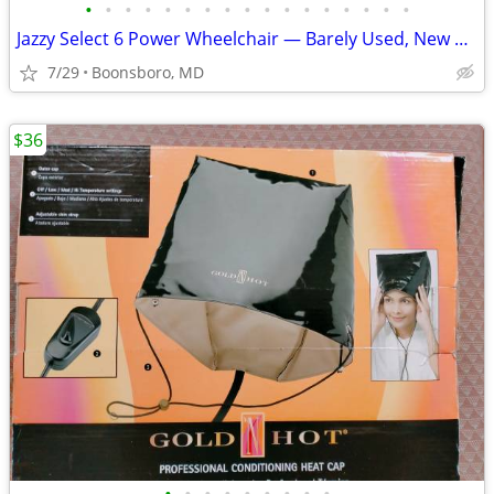
•
•
•
•
•
•
•
•
•
•
•
•
•
•
•
•
•
Jazzy Select 6 Power Wheelchair — Barely Used, New Batteries
7/29
Boonsboro, MD
$36