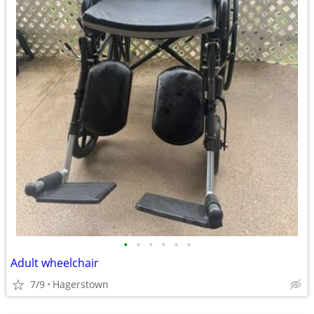
•
•
•
•
•
•
Adult wheelchair
7/9
Hagerstown