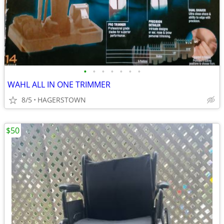
•
•
•
•
•
•
•
WAHL ALL IN ONE TRIMMER
8/5
HAGERSTOWN
$50