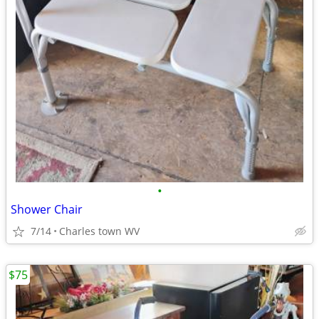
•
Shower Chair
7/14
Charles town WV
$75