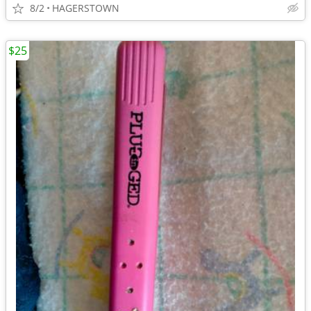
8/2
HAGERSTOWN
$25