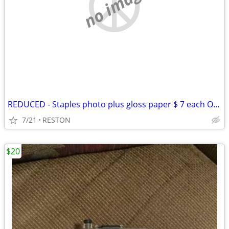
no image
REDUCED - Staples photo plus gloss paper $ 7 each OBO
7/21
RESTON
$20