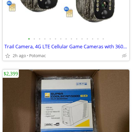
•
•
•
•
•
•
•
•
•
•
•
•
•
•
•
Trail Camera, 4G LTE Cellular Game Cameras with 360° Live Streaming, 2.5K Wildl
2h ago
Potomac
$2,399