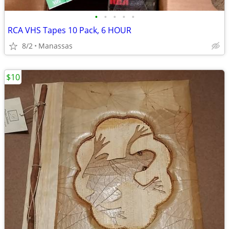
•
•
•
•
•
RCA VHS Tapes 10 Pack, 6 HOUR
8/2
Manassas
$10