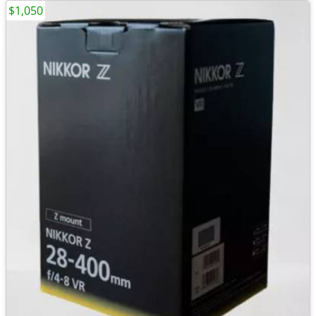
$1,050