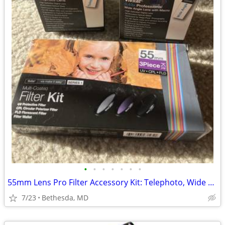
•
•
•
•
•
•
•
55mm Lens Pro Filter Accessory Kit: Telephoto, Wide Angle & Filters
7/23
Bethesda, MD