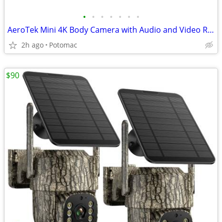
•
•
•
•
•
•
•
AeroTek Mini 4K Body Camera with Audio and Video Recording, GPS Bodycam with Ult
2h ago
Potomac
$90