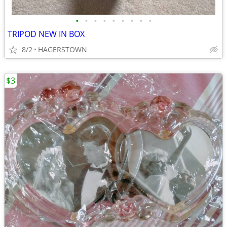
•
•
•
•
•
•
•
•
•
TRIPOD NEW IN BOX
8/2
HAGERSTOWN
$3