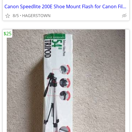
Canon Speedlite 200E Shoe Mount Flash for Canon Film Cameras
8/5
HAGERSTOWN
$25