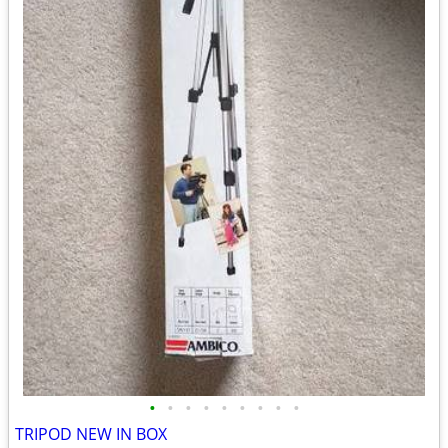
•
•
•
•
•
•
•
•
•
TRIPOD NEW IN BOX