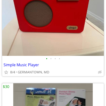
•
•
•
•
Simple Music Player
8/4
GERMANTOWN, MD
$30