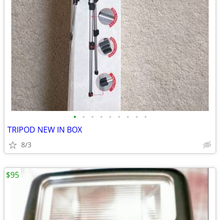
•
•
•
•
•
•
•
•
•
TRIPOD NEW IN BOX
8/3
$95