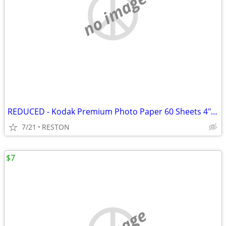
no image
REDUCED - Kodak Premium Photo Paper 60 Sheets 4" x 6" New Sealed
7/21
RESTON
$7