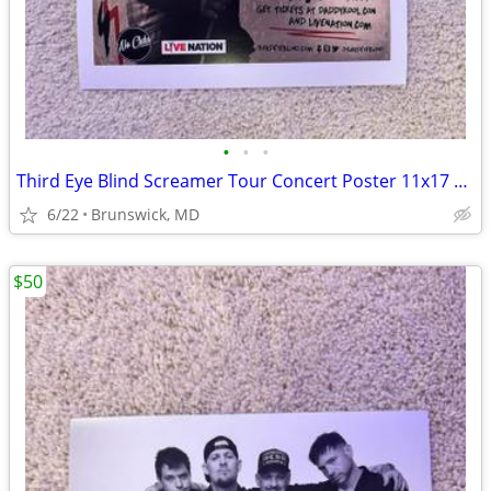
•
•
•
Third Eye Blind Screamer Tour Concert Poster 11x17 Smallpools Jannus L
6/22
Brunswick, MD
$50