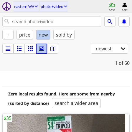
eastern WV
photo+video
post
acct
+
price
new
sold by
newest
1
of 60
Zero local results found. Here are some from nearby
search a wider area
(sorted by distance)
$35