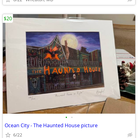
$20
•
•
Ocean City - The Haunted House picture
6/22