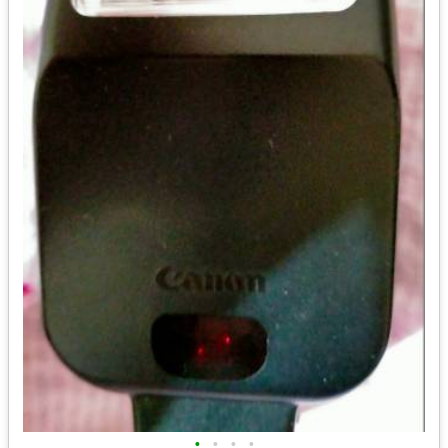
•
•
•
•