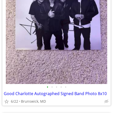
•
•
•
•
•
Good Charlotte Autographed Signed Band Photo 8x10
6/22
Brunswick, MD