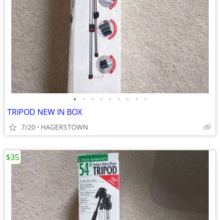
•
•
•
•
•
•
•
•
•
TRIPOD NEW IN BOX
7/20
HAGERSTOWN
$35