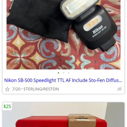
•
•
•
Nikon SB-500 Speedlight TTL AF Include Sto-Fen Diffuser New Condition
7/20
STERLING/RESTON
$25