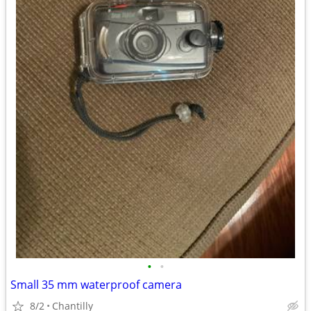
•
•
Small 35 mm waterproof camera
8/2
Chantilly