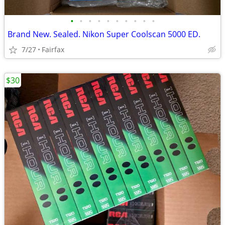
•
•
•
•
•
•
•
•
•
•
Brand New. Sealed. Nikon Super Coolscan 5000 ED.
7/27
Fairfax
$30