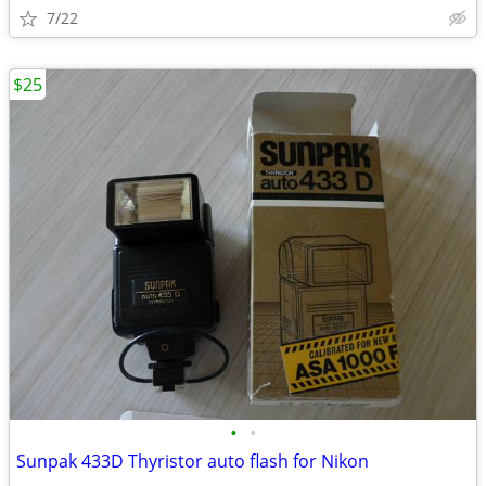
7/22
$25
•
•
Sunpak 433D Thyristor auto flash for Nikon