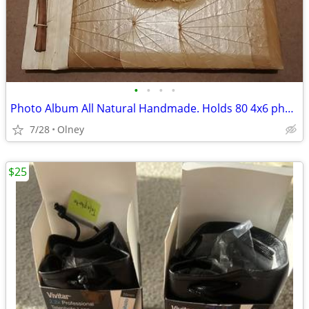
•
•
•
•
Photo Album All Natural Handmade. Holds 80 4x6 photos
7/28
Olney
$25