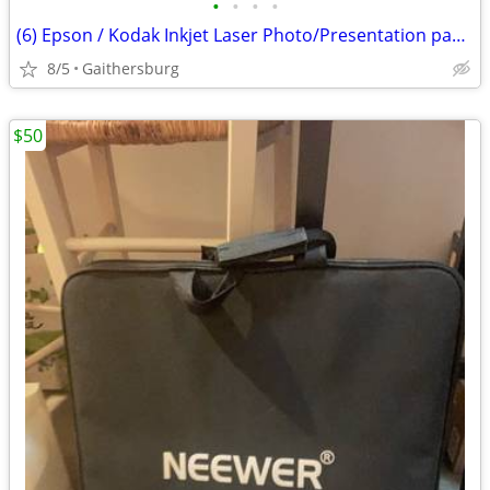
•
•
•
•
(6) Epson / Kodak Inkjet Laser Photo/Presentation paper lot
8/5
Gaithersburg
$50