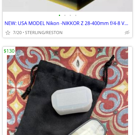
•
•
•
•
NEW: USA MODEL Nikon -NIKKOR Z 28-400mm f/4-8 VR Super Tele
7/20
STERLING/RESTON
$130