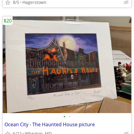
8/5
Hagerstown
$20
•
•
Ocean City - The Haunted House picture
6/22
Wheaton, MD