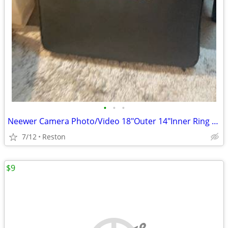
•
•
•
Neewer Camera Photo/Video 18"Outer 14"Inner Ring Light Flash
7/12
Reston
$9