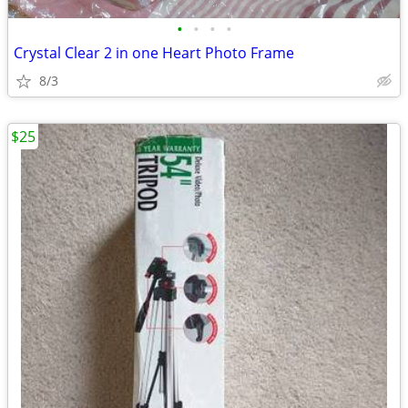
•
•
•
•
Crystal Clear 2 in one Heart Photo Frame
8/3
$25