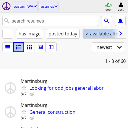
eastern WV
resumes
post
acct
+
has image
posted today
✓ available afterno
newest
1 - 8
of 60
Martinsburg
Looking for odd jobs general labor
8/7
Martinsburg
General construction
8/7