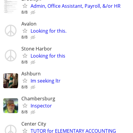
Admin, Office Assistant, Payroll, &/or HR
8/8
Avalon
Looking for this.
8/8
Stone Harbor
Looking for this
8/8
Ashburn
Im seeking ltr
8/8
Chambersburg
Inspector
8/8
Center City
TUTOR for ELEMENTARY ACCOUNTING