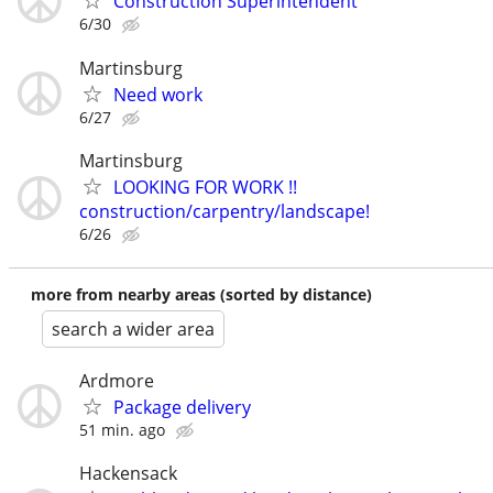
Construction Superintendent
6/30
Martinsburg
Need work
6/27
Martinsburg
LOOKING FOR WORK !!
construction/carpentry/landscape!
6/26
more from nearby areas (sorted by distance)
search a wider area
Ardmore
Package delivery
51 min. ago
Hackensack