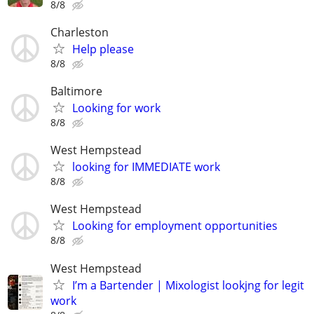
8/8
Charleston
Help please
8/8
Baltimore
Looking for work
8/8
West Hempstead
looking for IMMEDIATE work
8/8
West Hempstead
Looking for employment opportunities
8/8
West Hempstead
I’m a Bartender | Mixologist lookjng for legit
work