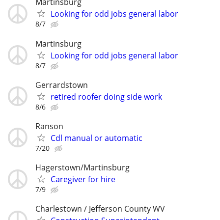
Martinsburg
Looking for odd jobs general labor
8/7
Martinsburg
Looking for odd jobs general labor
8/7
Gerrardstown
retired roofer doing side work
8/6
Ranson
Cdl manual or automatic
7/20
Hagerstown/Martinsburg
Caregiver for hire
7/9
Charlestown / Jefferson County WV