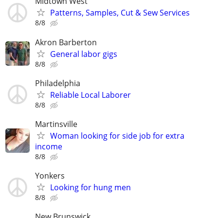
Midtown West
Patterns, Samples, Cut & Sew Services
8/8
Akron Barberton
General labor gigs
8/8
Philadelphia
Reliable Local Laborer
8/8
Martinsville
Woman looking for side job for extra
income
8/8
Yonkers
Looking for hung men
8/8
New Brunswick