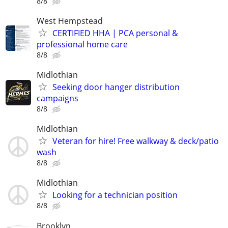
8/8
West Hempstead
CERTIFIED HHA | PCA personal &
professional home care
8/8
Midlothian
Seeking door hanger distribution
campaigns
8/8
Midlothian
Veteran for hire! Free walkway & deck/patio
wash
8/8
Midlothian
Looking for a technician position
8/8
Brooklyn