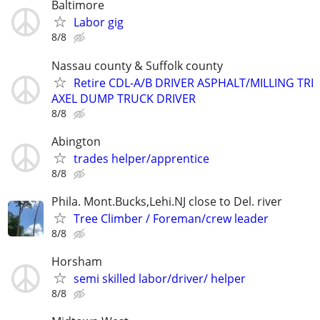
Baltimore
Labor gig
8/8
Nassau county & Suffolk county
Retire CDL-A/B DRIVER ASPHALT/MILLING TRI
AXEL DUMP TRUCK DRIVER
8/8
Abington
trades helper/apprentice
8/8
Phila. Mont.Bucks,Lehi.NJ close to Del. river
Tree Climber / Foreman/crew leader
8/8
Horsham
semi skilled labor/driver/ helper
8/8