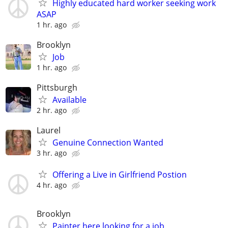
Highly educated hard worker seeking work
ASAP
1 hr. ago
Brooklyn
Job
1 hr. ago
Pittsburgh
Available
2 hr. ago
Laurel
Genuine Connection Wanted
3 hr. ago
Offering a Live in Girlfriend Postion
4 hr. ago
Brooklyn
Painter here looking for a job