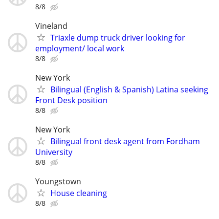
8/8
Vineland
Triaxle dump truck driver looking for
employment/ local work
8/8
New York
Bilingual (English & Spanish) Latina seeking
Front Desk position
8/8
New York
Bilingual front desk agent from Fordham
University
8/8
Youngstown
House cleaning
8/8