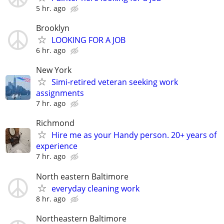
5 hr. ago
Brooklyn
LOOKING FOR A JOB
6 hr. ago
New York
Simi-retired veteran seeking work
assignments
7 hr. ago
Richmond
Hire me as your Handy person. 20+ years of
experience
7 hr. ago
North eastern Baltimore
everyday cleaning work
8 hr. ago
Northeastern Baltimore