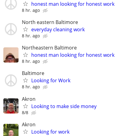
honest man looking for honest work
8 hr. ago
North eastern Baltimore
everyday cleaning work
8 hr. ago
Northeastern Baltimore
honest man looking for honest work
8 hr. ago
Baltimore
Looking for Work
8 hr. ago
Akron
Looking to make side money
8/8
Akron
Looking for work