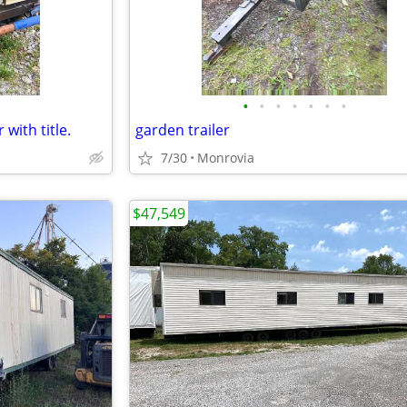
•
•
•
•
•
•
•
 with title.
garden trailer
7/30
Monrovia
$47,549