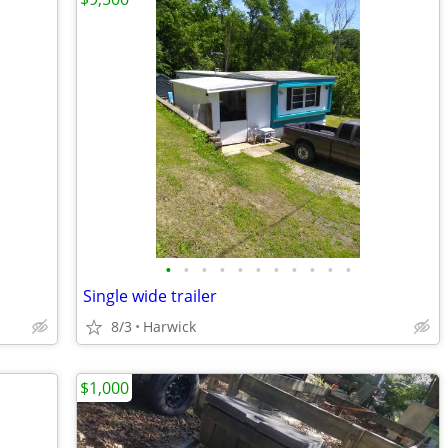
•
•
•
•
•
•
•
•
•
•
•
Single wide trailer
8/3
Harwick
$1,000