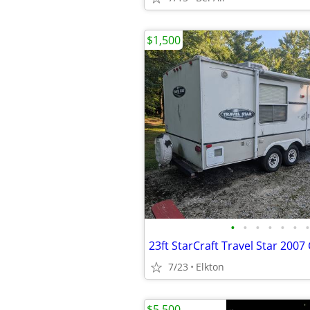
$1,500
•
•
•
•
•
•
•
23ft StarCraft Travel Star 2007
7/23
Elkton
$5,500