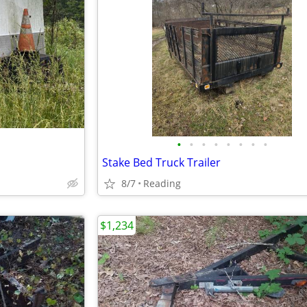
•
•
•
•
•
•
•
•
Stake Bed Truck Trailer
8/7
Reading
$1,234