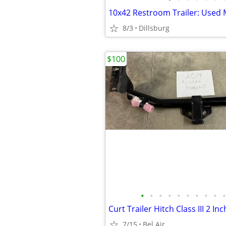
8/3
Dillsburg
$100
•
•
•
•
•
•
•
•
•
•
7/15
Bel Air