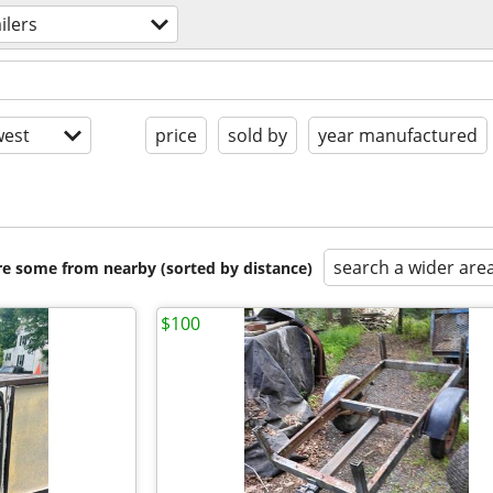
ailers
est
price
sold by
year manufactured
search a wider are
are some from nearby (sorted by distance)
$100