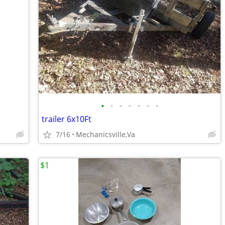
•
•
•
•
•
•
•
trailer 6x10Ft
7/16
Mechanicsville,Va
$1