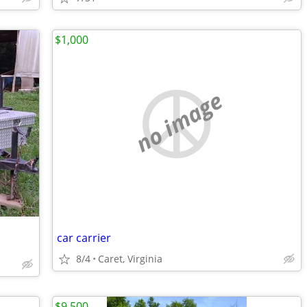
$1,000
no image
car carrier
8/4
Caret, Virginia
$9,500