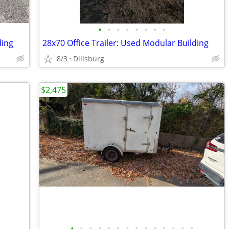
•
•
•
•
•
•
•
•
ding
28x70 Office Trailer: Used Modular Building
8/3
Dillsburg
$2,475
•
•
•
•
•
•
•
•
•
•
•
•
•
•