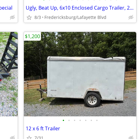
pecial
Ugly, Beat Up, 6x10 Enclosed Cargo Trailer, 2005 Carry-On
8/3
Fredericksburg/Lafayette Blvd
$1,200
•
•
•
•
•
•
•
12 x 6 ft Trailer
7/31