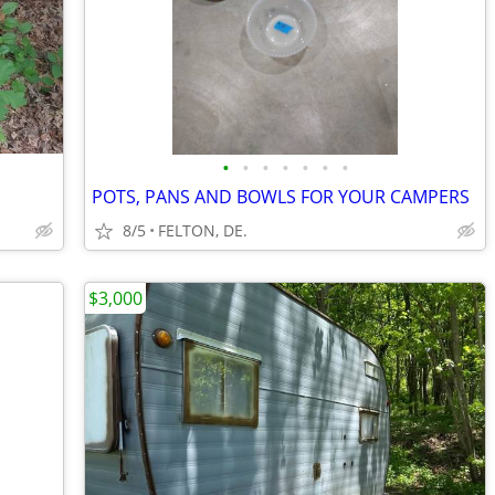
•
•
•
•
•
•
•
POTS, PANS AND BOWLS FOR YOUR CAMPERS
8/5
FELTON, DE.
$3,000