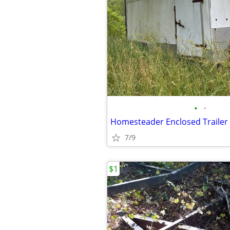
•
•
Homesteader Enclosed Trailer
7/9
$1