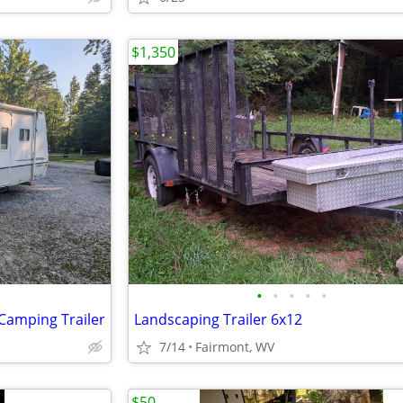
$1,350
•
•
•
•
•
 Camping Trailer
Landscaping Trailer 6x12
7/14
Fairmont, WV
$50