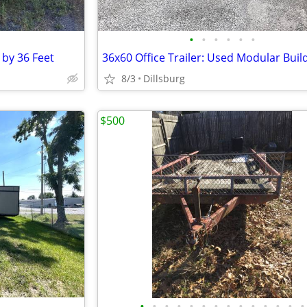
•
•
•
•
•
•
t by 36 Feet
36x60 Office Trailer: Used Modular Buil
8/3
Dillsburg
$500
•
•
•
•
•
•
•
•
•
•
•
•
•
•