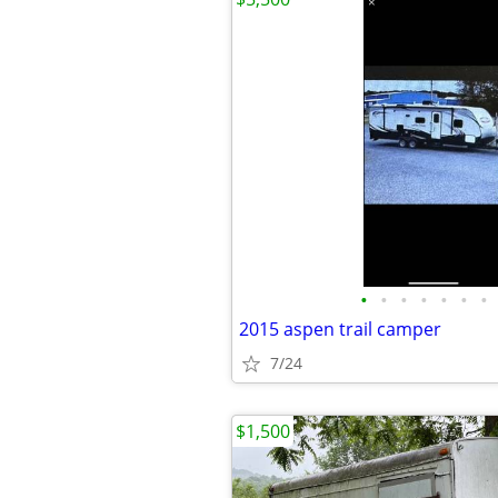
•
•
•
•
•
•
•
2015 aspen trail camper
7/24
$1,500