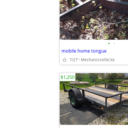
•
•
mobile home tongue
7/27
Mechanicsville,Va
$1,250