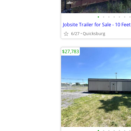
•
•
•
•
•
•
•
Jobsite Trailer for Sale - 10 Fee
6/27
Quicksburg
$27,783
•
•
•
•
•
•
•