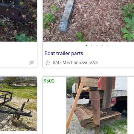
•
•
•
•
•
Boat trailer parts
8/4
Mechanicsville,Va
$500