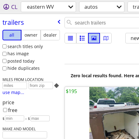
CL
eastern WV
autos
tr
trailers
all
owner
dealer
new
search titles only
has image
posted today
hide duplicates
Zero local results found. Here 
MILES FROM LOCATION

$195
use map...
price
free
$
– $
MAKE AND MODEL