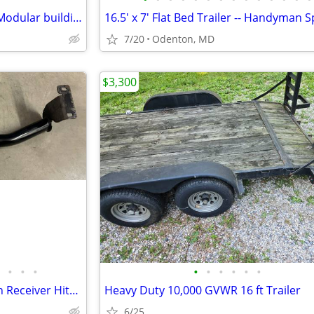
10x42 Restroom Trailer: Used Modular building
16.5' x 7' Flat Bed Trailer -- Handyman S
7/20
Odenton, MD
$3,300
•
•
•
•
•
•
•
•
•
Curt Trailer Hitch Class III 2 Inch Receiver Hitch #13577
Heavy Duty 10,000 GVWR 16 ft Trailer
6/25