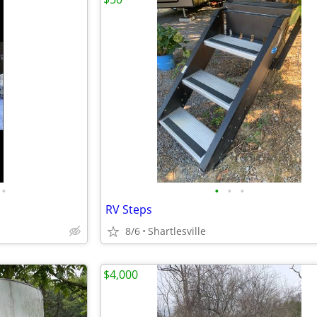
•
•
•
•
RV Steps
8/6
Shartlesville
$4,000