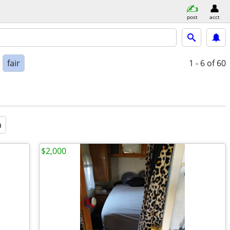
post
acct
fair
1 - 6
of 60
a
$2,000