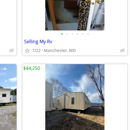
•
•
•
•
•
•
Selling My Rv
7/22
Manchester, MD
$44,250