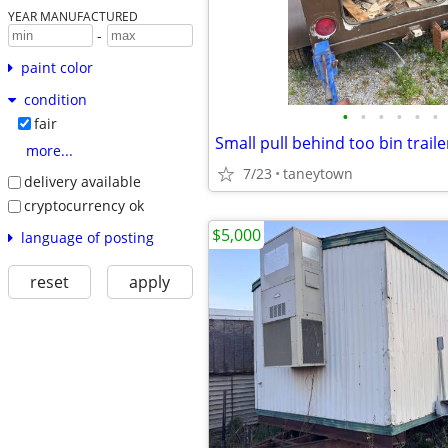
YEAR MANUFACTURED
-
paint color
condition
•
•
•
•
•
•
fair
Small pull behind too bin trailer
more...
7/23
taneytown
delivery available
cryptocurrency ok
$5,000
language of posting
reset
apply