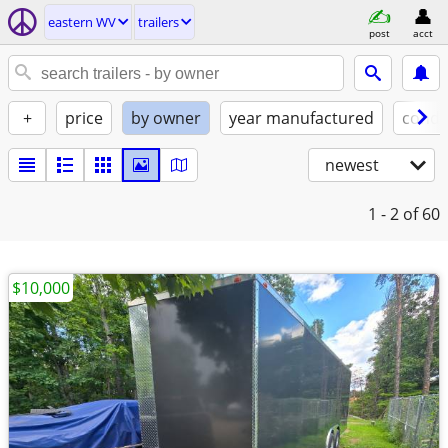
eastern WV
trailers
post
acct
+
price
by owner
year manufactured
condi
newest
1 - 2
of 60
$10,000