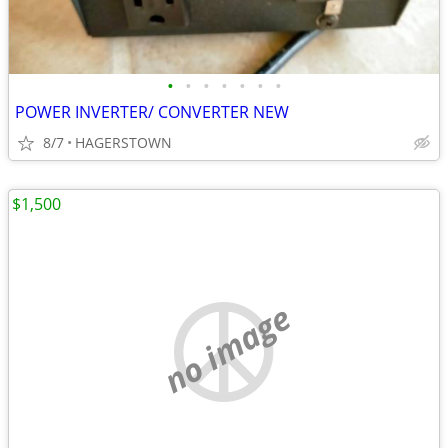
•
•
•
•
•
•
•
POWER INVERTER/ CONVERTER NEW
8/7
HAGERSTOWN
$1,500
no image