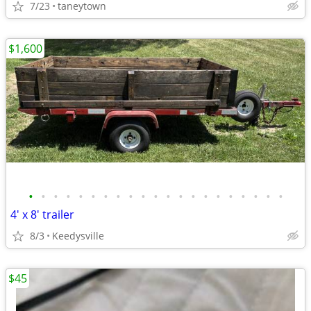
7/23
taneytown
$1,600
•
•
•
•
•
•
•
•
•
•
•
•
•
•
•
•
•
•
•
•
•
4' x 8' trailer
8/3
Keedysville
$45