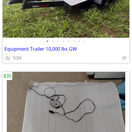
•
•
•
•
•
•
•
•
Equipment Trailer 10,000 lbs GW
7/29
$35