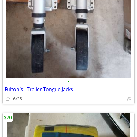
•
Fulton XL Trailer Tongue Jacks
6/25
$20