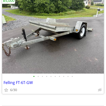
$5,000
•
•
•
•
•
•
•
•
•
•
Felling FT-6T-GW
6/30