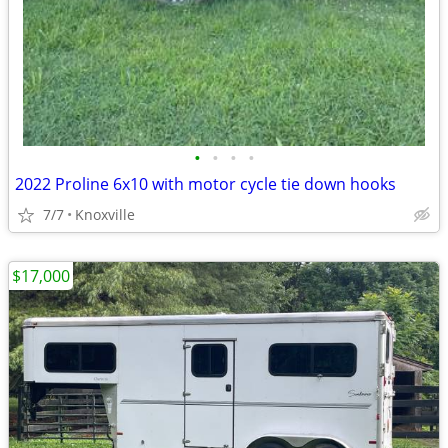
•
•
•
•
2022 Proline 6x10 with motor cycle tie down hooks
7/7
Knoxville
$17,000