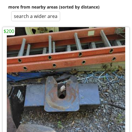
more from nearby areas (sorted by distance)
search a wider area
$200