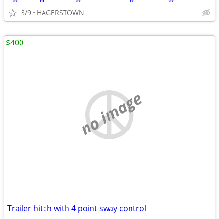
8/9
HAGERSTOWN
$400
no image
Trailer hitch with 4 point sway control