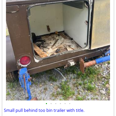
•
•
•
•
•
•
Small pull behind too bin trailer with title.