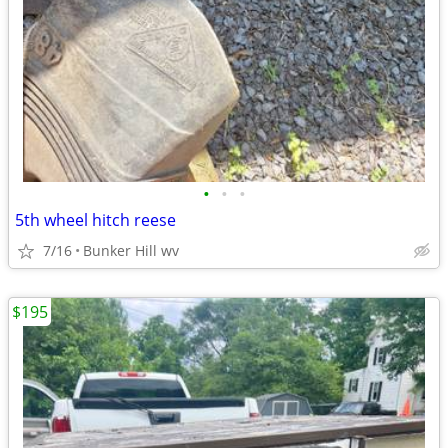
•
•
•
5th wheel hitch reese
7/16
Bunker Hill wv
$195