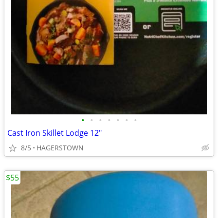
•
•
•
•
•
•
•
Cast Iron Skillet Lodge 12"
8/5
HAGERSTOWN
$55