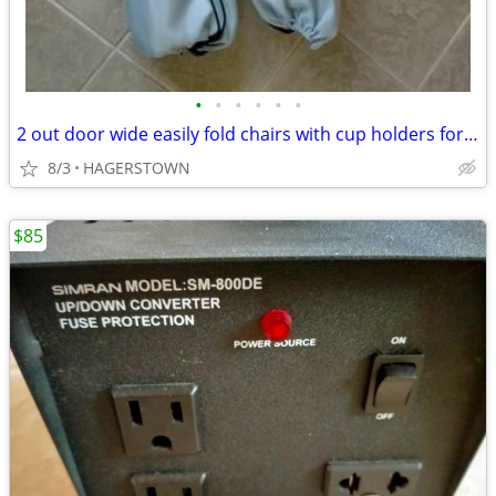
•
•
•
•
•
•
2 out door wide easily fold chairs with cup holders for beverages
8/3
HAGERSTOWN
$85