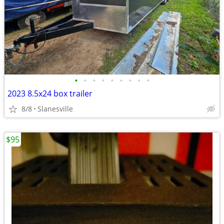
•
•
•
•
•
•
•
•
•
2023 8.5x24 box trailer
8/8
Slanesville
$95