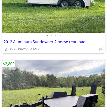
•
•
•
•
2012 Aluminum Sundowner 2 horse rear load
8/2
Knoxville MD
$2,800