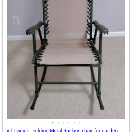
•
•
•
•
•
•
Light weight Folding Metal Rocking chair for garden