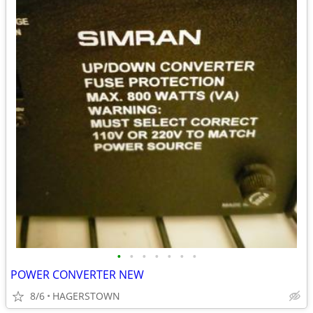
•
•
•
•
•
•
•
POWER CONVERTER NEW
8/6
HAGERSTOWN