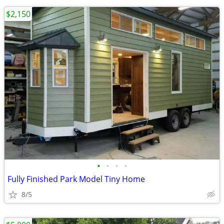
$2,150
•
•
•
•
Fully Finished Park Model Tiny Home
8/5