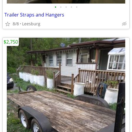
•
•
•
•
•
Trailer Straps and Hangers
8/8
Leesburg
$2,750