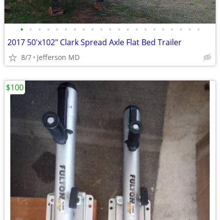
•
•
•
•
•
•
•
•
•
•
•
•
•
•
•
•
•
•
•
•
•
2017 50'x102" Clark Spread Axle Flat Bed Trailer
8/7
Jefferson MD
$100