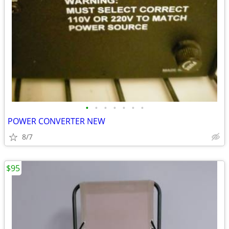
•
•
•
•
•
•
•
POWER CONVERTER NEW
8/7
$95