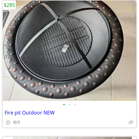
$285
•
•
•
Fire pit Outdoor NEW
8/3