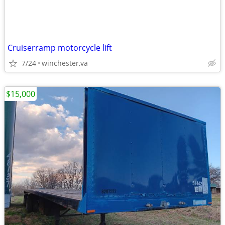
Cruiserramp motorcycle lift
7/24
winchester,va
$15,000