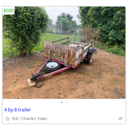
$500
•
•
4 by 8 trailer
8/6
Charles Town