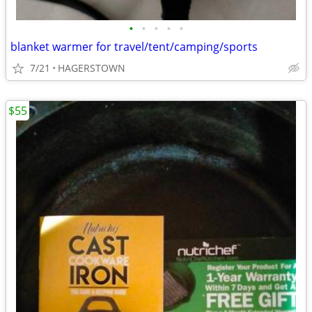
•
•
•
•
•
blanket warmer for travel/tent/camping/sports
7/21
HAGERSTOWN
$55