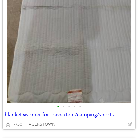
•
•
•
•
•
blanket warmer for travel/tent/camping/sports
7/30
HAGERSTOWN