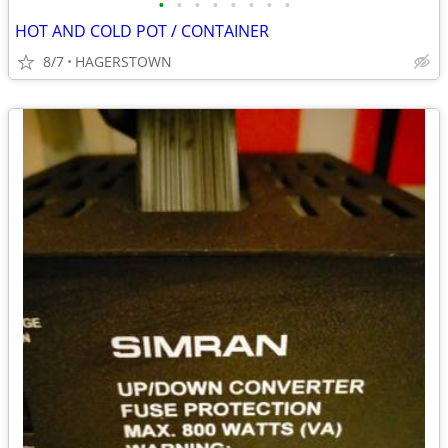
•
•
•
•
•
•
•
•
HOT AND COLD POT / CONTAINER
8/7
HAGERSTOWN