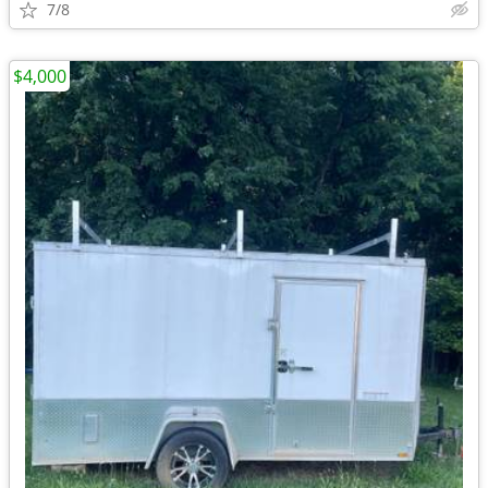
7/8
$4,000