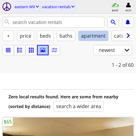
eastern WV
vacation rentals
post
acct
+
price
beds
baths
apartment
cats ok
newest
1 - 2
of 60
Zero local results found. Here are some from nearby
search a wider area
(sorted by distance)
$65