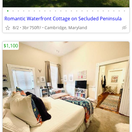
•
•
•
•
•
•
•
•
•
•
•
•
•
•
•
•
•
•
•
•
•
•
•
Romantic Waterfront Cottage on Secluded Peninsula
8/2
3br
750ft
Cambridge, Maryland
2
$1,100