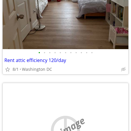
•
•
•
•
•
•
•
•
•
•
•
Rent attic efficiency 120/day
8/1
Washington DC
no image