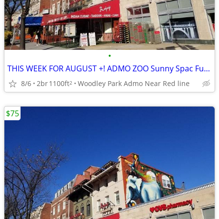
•
THIS WEEK FOR AUGUST +! ADMO ZOO Sunny Spac Furn BR SUMMER/FALL
8/6
2br
1100ft
Woodley Park Admo Near Red line
2
$75