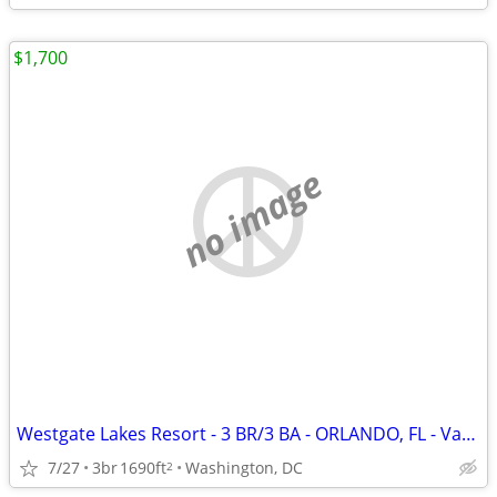
$1,700
no image
Westgate Lakes Resort - 3 BR/3 BA - ORLANDO, FL - Vacation Rental
7/27
3br
1690ft
Washington, DC
2