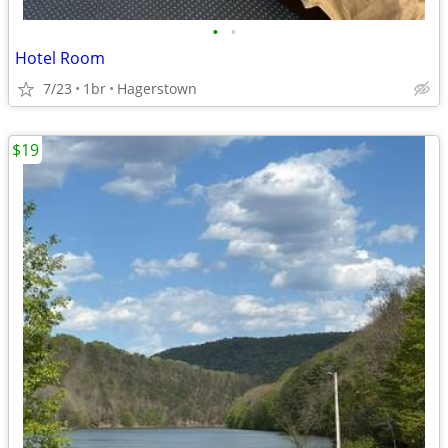
•
•
Hotel Room
7/23
1br
Hagerstown
$19