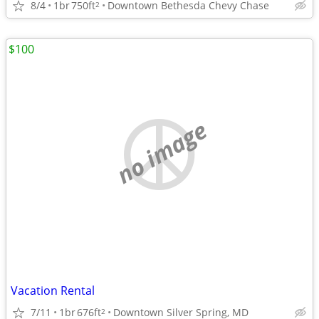
8/4
1br
750ft
Downtown Bethesda Chevy Chase
2
$100
no image
Vacation Rental
7/11
1br
676ft
Downtown Silver Spring, MD
2