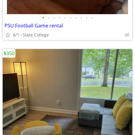
•
•
•
•
•
•
•
•
•
•
PSU Football Game rental
8/1
State College
$350