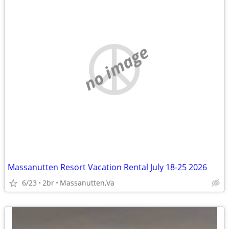
no image
Massanutten Resort Vacation Rental July 18-25 2026
6/23
2br
Massanutten,Va