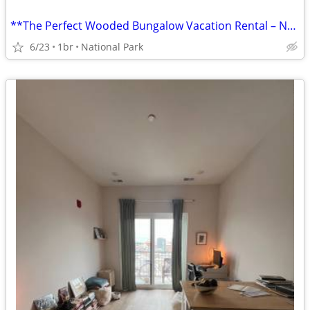
**The Perfect Wooded Bungalow Vacation Rental – National Park, NJ!**
6/23
1br
National Park