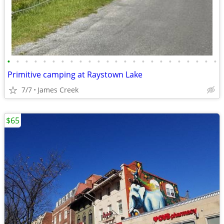
•
•
•
•
•
•
•
•
•
•
•
•
•
•
•
•
•
•
•
•
•
•
•
•
Primitive camping at Raystown Lake
7/7
James Creek
$65