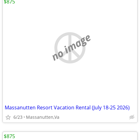
$875
no image
Massanutten Resort Vacation Rental (July 18-25 2026)
6/23
Massanutten,Va
$875