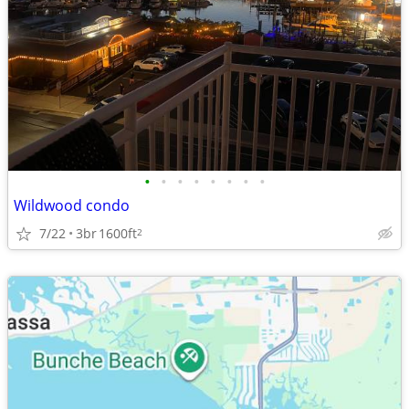
•
•
•
•
•
•
•
•
Wildwood condo
7/22
3br
1600ft
2