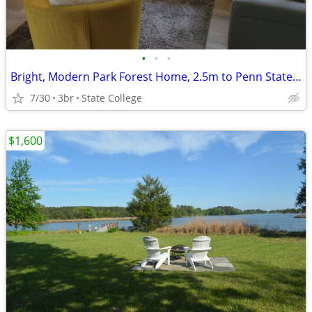
•
•
•
Bright, Modern Park Forest Home, 2.5m to Penn State! Breakfast include
7/30
3br
State College
$1,600