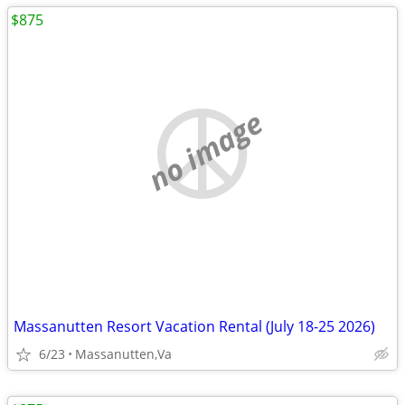
$875
no image
Massanutten Resort Vacation Rental (July 18-25 2026)
6/23
Massanutten,Va