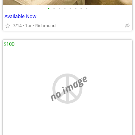
•
•
•
•
•
•
•
•
Available Now
7/14
1br
Richmond
$100
no image