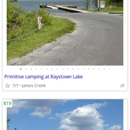
•
•
•
•
•
•
•
•
•
•
•
•
•
•
•
•
•
•
Primitive camping at Raystown Lake
7/7
James Creek
$19