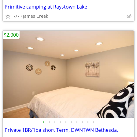
Primitive camping at Raystown Lake
7/7
James Creek
$2,000
•
•
•
•
•
•
•
•
•
•
Private 1BR/1ba short Term, DWNTWN Bethesda,