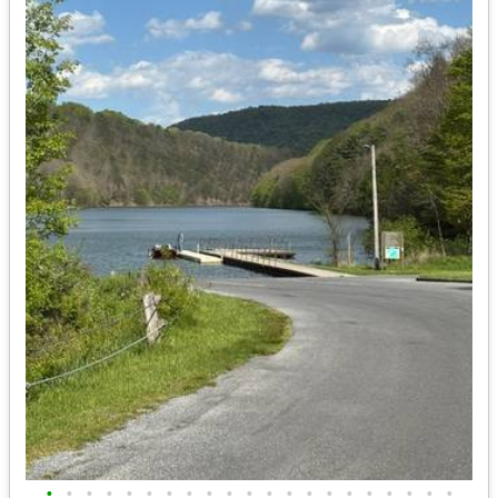
•
•
•
•
•
•
•
•
•
•
•
•
•
•
•
•
•
•
•
•
•