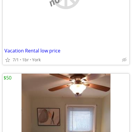
Vacation Rental low price
7/1
1br
York
$50