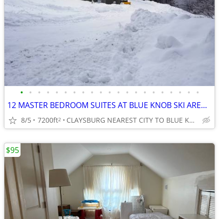
•
•
•
•
•
•
•
•
•
•
•
•
•
•
•
•
•
•
•
•
•
12 MASTER BEDROOM SUITES AT BLUE KNOB SKI AREA, ALL WITH PRIVATE BATHS
8/5
7200ft
CLAYSBURG NEAREST CITY TO BLUE KNOB SKI AREA
2
$95