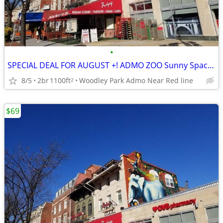
•
SPECIAL DEAL FOR AUGUST +! ADMO ZOO Sunny Spac Furn BR SUMMER/FALL
8/5
2br
1100ft
Woodley Park Admo Near Red line
2
$69