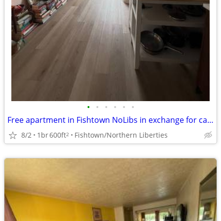
•
•
•
•
•
•
Free apartment in Fishtown NoLibs in exchange for cat sitting
8/2
1br
600ft
Fishtown/Northern Liberties
2