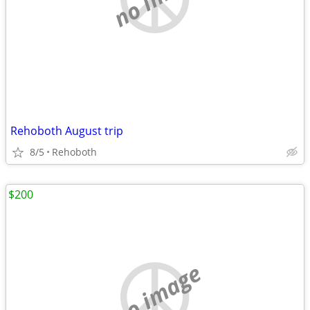
Rehoboth August trip
8/5
Rehoboth
$200
no image