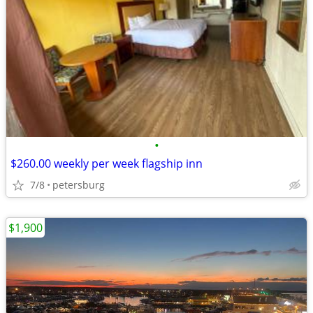
•
$260.00 weekly per week flagship inn
7/8
petersburg
$1,900