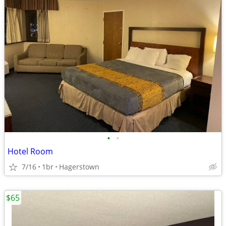
•
•
Hotel Room
7/16
1br
Hagerstown
$65