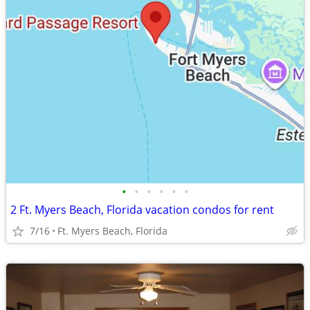
•
•
•
•
•
•
2 Ft. Myers Beach, Florida vacation condos for rent
7/16
Ft. Myers Beach, Florida