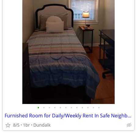
•
•
•
•
•
•
•
•
•
•
•
•
Furnished Room for Daily/Weekly Rent In Safe Neighborhood, No DEPOSIT!
8/5
1br
Dundalk