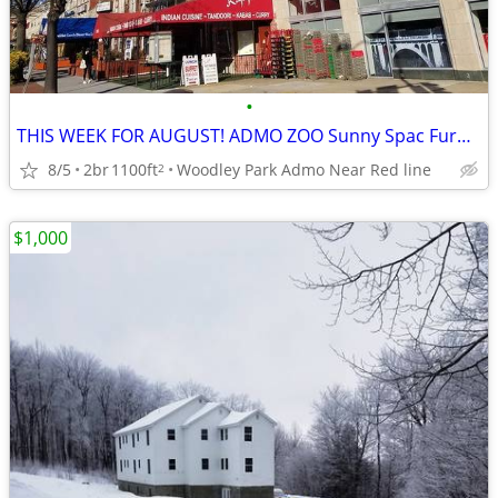
•
THIS WEEK FOR AUGUST! ADMO ZOO Sunny Spac Furn BR 8/1-31 Nightly BEST$
8/5
2br
1100ft
Woodley Park Admo Near Red line
2
$1,000