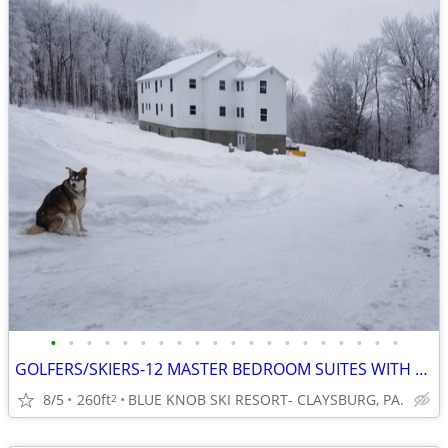
•
•
•
•
•
•
•
•
•
•
•
•
•
•
•
•
•
•
•
•
GOLFERS/SKIERS-12 MASTER BEDROOM SUITES WITH PRIVATE BATHS
8/5
260ft
BLUE KNOB SKI RESORT- CLAYSBURG, PA.
2