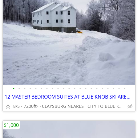
•
•
•
•
•
•
•
•
•
•
•
•
•
•
•
•
•
•
•
•
•
12 MASTER BEDROOM SUITES AT BLUE KNOB SKI AREA, ALL WITH PRIVATE BATHS
8/5
7200ft
CLAYSBURG NEAREST CITY TO BLUE KNOB SKI AREA
2
$1,000