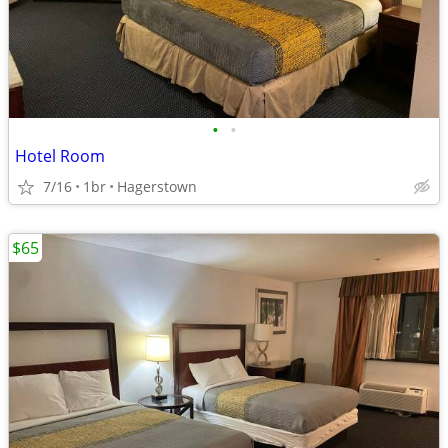
•
•
Hotel Room
7/16
1br
Hagerstown
$65