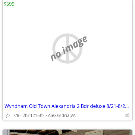
$599
no image
Wyndham Old Town Alexandria 2 Bdr deluxe 8/21-8/24 Reduced
7/8
2br
1215ft
Alexandria,VA
2