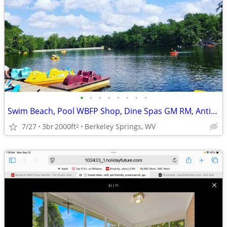
•
•
•
•
•
•
•
•
Swim Beach, Pool WBFP Shop, Dine Spas GM RM, Antiques, Art,
7/27
3br
2000ft
Berkeley Springs, WV
2