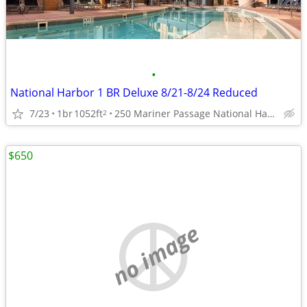
•
National Harbor 1 BR Deluxe 8/21-8/24 Reduced
7/23
1br
1052ft
250 Mariner Passage National Harbor, MD
2
$650
no image