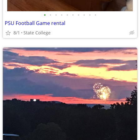
•
•
•
•
•
•
•
•
•
•
PSU Football Game rental
8/1
State College