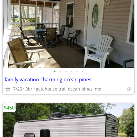
•
•
•
•
•
•
family vacation charming ocean pines
7/25
3br
gatehouse trail ocean pines, md
$450