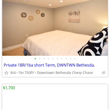
•
•
•
•
•
•
•
•
•
•
Private 1BR/1ba short Term, DWNTWN Bethesda,
8/4
1br
750ft
Downtown Bethesda Chevy Chase
2
$1,700