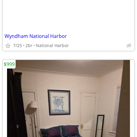
Wyndham National Harbor
7/25
2br
National Harbor
$999