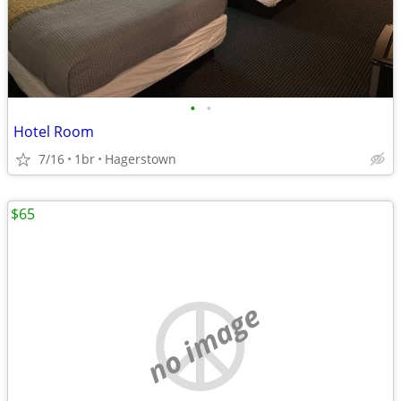
•
•
Hotel Room
7/16
1br
Hagerstown
$65
no image