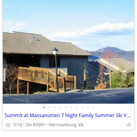
•
•
•
•
•
•
•
•
•
•
Summit at Massanutten 7 Night Family Summer Ski Vacation Week
7/16
2br
850ft
Harrisonburg, VA
2