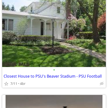
•
Closest House to PSU's Beaver Stadium - PSU Football
7/11
4br