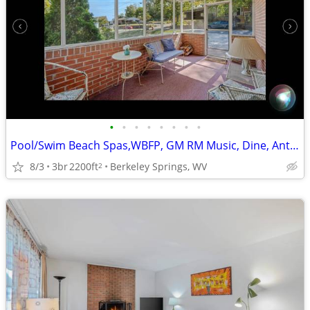
•
•
•
•
•
•
•
•
Pool/Swim Beach Spas,WBFP, GM RM Music, Dine, Antiques, Hike/Bike
8/3
3br
2200ft
Berkeley Springs, WV
2