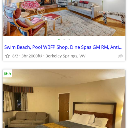
•
•
•
Swim Beach, Pool WBFP Shop, Dine Spas GM RM, Antiques, Art,
8/3
3br
2000ft
Berkeley Springs, WV
2
$65