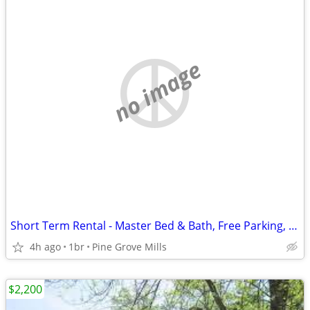
no image
Short Term Rental - Master Bed & Bath, Free Parking, Dog-Friendly
4h ago
1br
Pine Grove Mills
$2,200