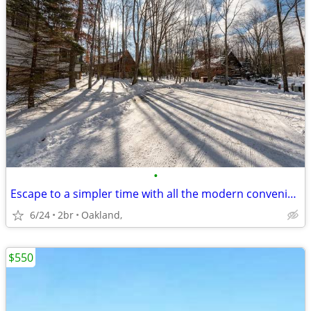
•
Escape to a simpler time with all the modern conveniences you desire
6/24
2br
Oakland,
$550