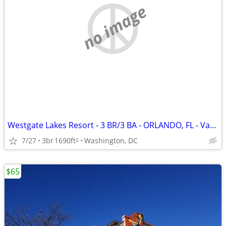
no image
Westgate Lakes Resort - 3 BR/3 BA - ORLANDO, FL - Vacation Rental
7/27
3br
1690ft
Washington, DC
2
$65