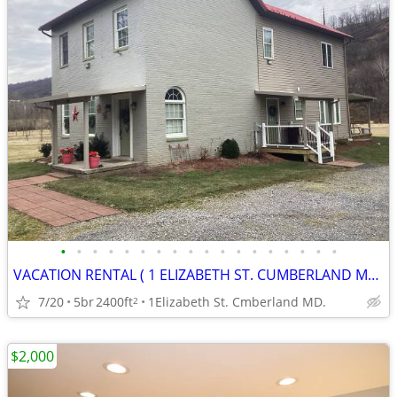
•
•
•
•
•
•
•
•
•
•
•
•
•
•
•
•
•
•
VACATION RENTAL ( 1 ELIZABETH ST. CUMBERLAND MD. )
7/20
5br
2400ft
1Elizabeth St. Cmberland MD.
2
$2,000