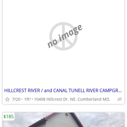
no image
HILLCREST RIVER / and CANAL TUNELL RIVER CAMPGROUND.
7/20
1ft
10408 Hillcrest Dr. NE. Cumberland MD.
2
$185