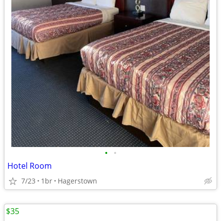
•
•
Hotel Room
7/23
1br
Hagerstown
$35