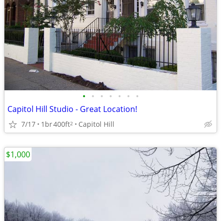
•
•
•
•
•
•
•
Capitol Hill Studio - Great Location!
7/17
1br
400ft
Capitol Hill
2
$1,000