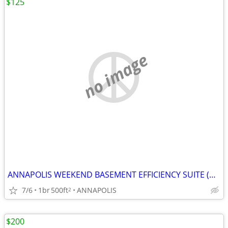
$125
no image
ANNAPOLIS WEEKEND BASEMENT EFFICIENCY SUITE (Annapolis)
7/6
1br
500ft
ANNAPOLIS
2
$200