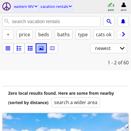
eastern WV
vacation rentals
post
acct
+
price
beds
baths
type
cats ok
dogs
newest
1 - 2
of 60
Zero local results found. Here are some from nearby
search a wider area
(sorted by distance)