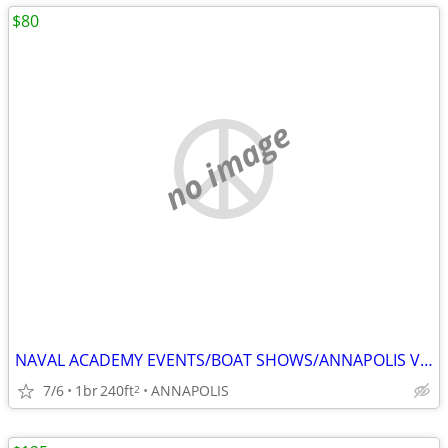
$80
no image
NAVAL ACADEMY EVENTS/BOAT SHOWS/ANNAPOLIS VISITS
7/6
1br
240ft
ANNAPOLIS
2