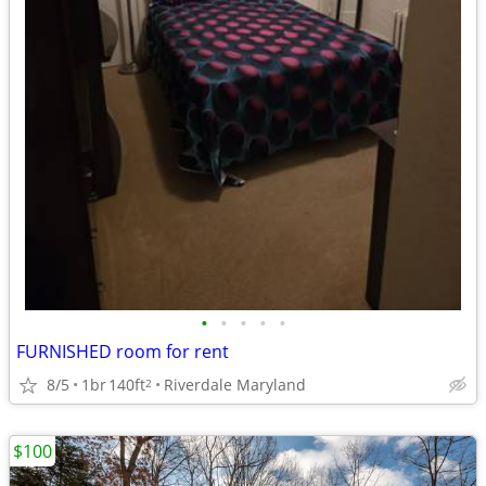
•
•
•
•
•
FURNISHED room for rent
8/5
1br
140ft
Riverdale Maryland
2
$100