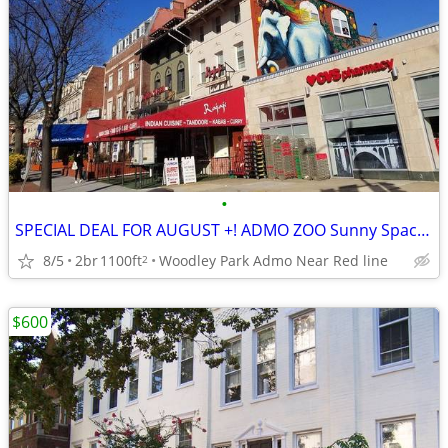
•
SPECIAL DEAL FOR AUGUST +! ADMO ZOO Sunny Spac Furn BR SUMMER/FALL
8/5
2br
1100ft
Woodley Park Admo Near Red line
2
$600