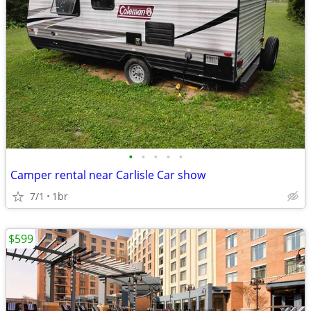
•
•
•
•
•
Camper rental near Carlisle Car show
7/1
1br
$599