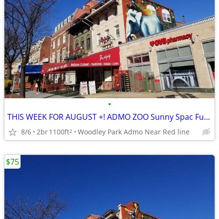
•
THIS WEEK FOR AUGUST +! ADMO ZOO Sunny Spac Furn BR SUMMER/FALL
8/6
2br
1100ft
Woodley Park Admo Near Red line
2
$75