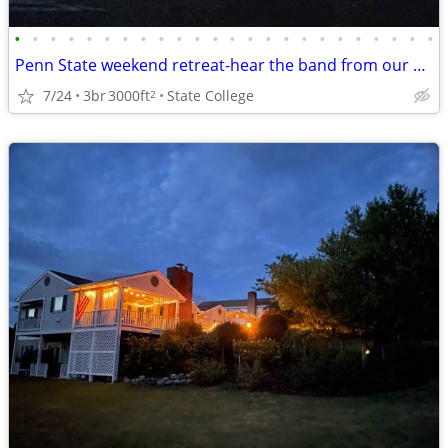
•
•
•
•
•
•
•
•
•
•
•
•
•
•
•
•
•
•
•
•
•
•
•
•
Penn State weekend retreat-hear the band from our backyard!
7/24
3br
3000ft
State College
2