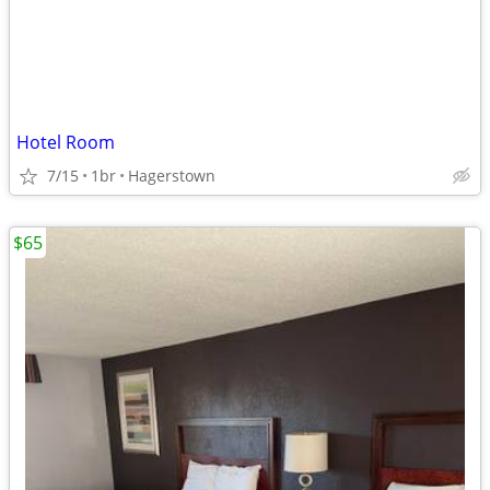
Hotel Room
7/15
1br
Hagerstown
$65