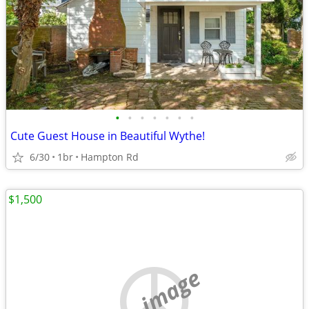
•
•
•
•
•
•
•
Cute Guest House in Beautiful Wythe!
6/30
1br
Hampton Rd
$1,500
no image