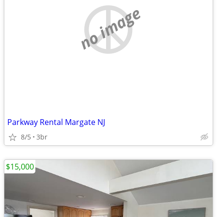
no image
Parkway Rental Margate NJ
8/5
3br
$15,000