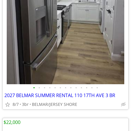
•
•
•
•
•
•
•
•
•
•
•
•
•
2027 BELMAR SUMMER RENTAL 110 17TH AVE 3 BR
8/7
3br
BELMAR/JERSEY SHORE
$22,000