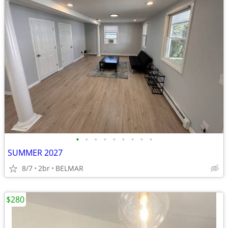
•
•
•
•
•
•
•
•
•
SUMMER 2027
8/7
2br
BELMAR
$280