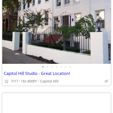
•
•
•
•
•
•
•
Capitol Hill Studio - Great Location!
7/17
1br
400ft
Capitol Hill
2