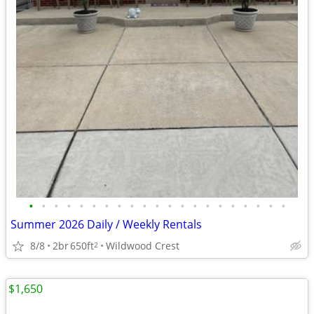
•
•
•
•
•
•
•
•
•
•
•
•
•
•
•
•
•
•
•
•
•
Summer 2026 Daily / Weekly Rentals
8/8
2br
650ft
Wildwood Crest
2
$1,650