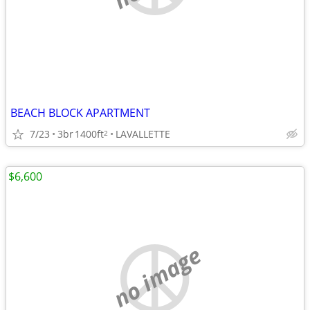
BEACH BLOCK APARTMENT
7/23
3br
1400ft
LAVALLETTE
2
$6,600
no image