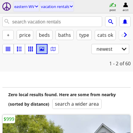
eastern WV
vacation rentals
post
acct
+
price
beds
baths
type
cats ok
dogs
newest
1 - 2
of 60
Zero local results found. Here are some from nearby
search a wider area
(sorted by distance)
$999