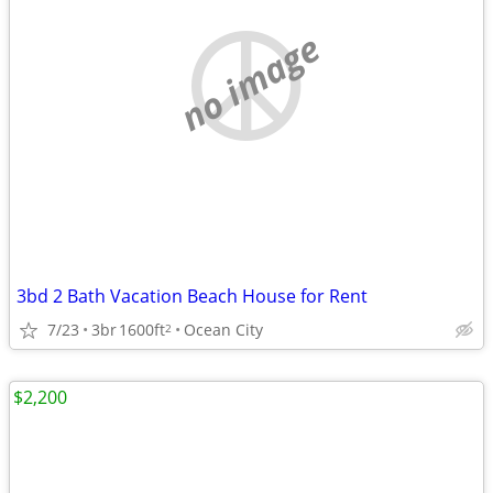
no image
3bd 2 Bath Vacation Beach House for Rent
7/23
3br
1600ft
Ocean City
2
$2,200