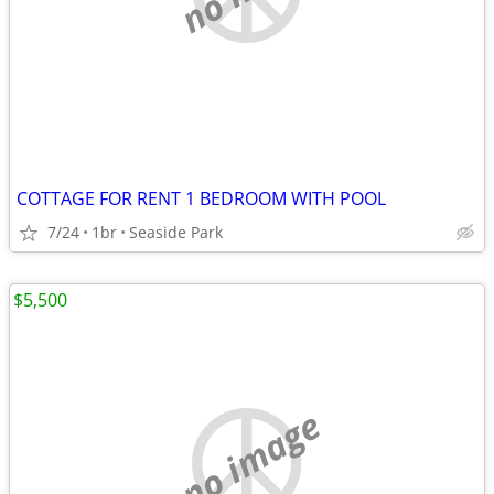
COTTAGE FOR RENT 1 BEDROOM WITH POOL
7/24
1br
Seaside Park
$5,500
no image