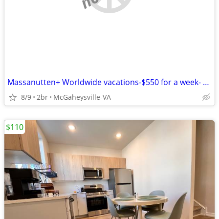
Massanutten+ Worldwide vacations-$550 for a week- 1-2-3-4 BR condos
8/9
2br
McGaheysville-VA
$110