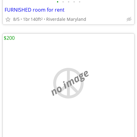
•
•
•
•
•
FURNISHED room for rent
8/5
1br
140ft
Riverdale Maryland
2
$200
no image