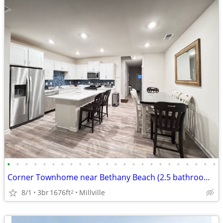
•
•
•
•
•
•
•
•
•
•
•
•
•
•
•
•
•
•
•
•
•
•
•
•
Corner Townhome near Bethany Beach (2.5 bathrooms)
8/1
3br
1676ft
Millville
2