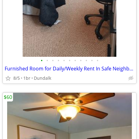
•
•
•
•
•
•
•
•
•
•
•
Furnished Room for Daily/Weekly Rent In Safe Neighborhood, No DEPOSIT!
8/5
1br
Dundalk
$60