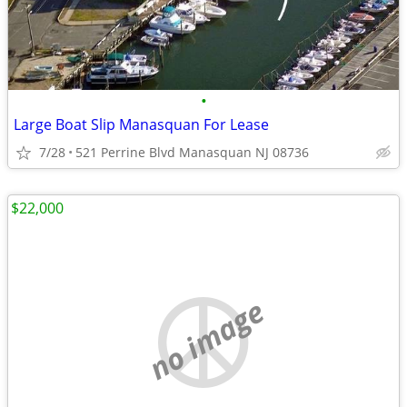
•
Large Boat Slip Manasquan For Lease
7/28
521 Perrine Blvd Manasquan NJ 08736
$22,000
no image