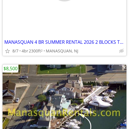
MANASQUAN 4 BR SUMMER RENTAL 2026 2 BLOCKS TO BEACH
8/7
4br
2300ft
MANASQUAN, NJ
2
$8,500