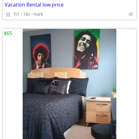
Vacation Rental low price
7/1
1br
York
$65