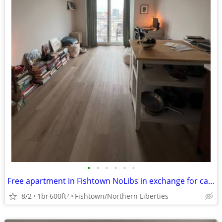
•
•
•
•
•
•
Free apartment in Fishtown NoLibs in exchange for cat sitting
8/2
1br
600ft
Fishtown/Northern Liberties
2