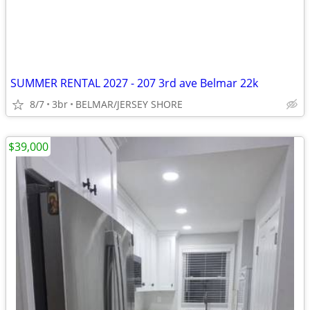
SUMMER RENTAL 2027 - 207 3rd ave Belmar 22k
8/7
3br
BELMAR/JERSEY SHORE
$39,000