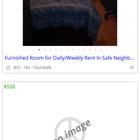
•
•
•
•
•
•
•
•
•
•
•
•
Furnished Room for Daily/Weekly Rent In Safe Neighborhood, No DEPOSIT!
8/5
1br
Dundalk
$550
no image