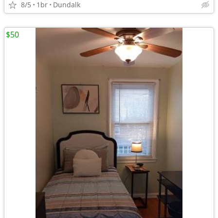
8/5
1br
Dundalk
$50