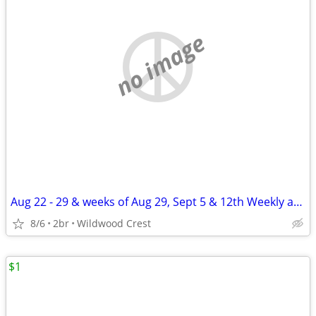
no image
Aug 22 - 29 & weeks of Aug 29, Sept 5 & 12th Weekly apt rental WWC
8/6
2br
Wildwood Crest
$1