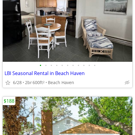
•
•
•
•
•
•
•
•
•
•
•
LBI Seasonal Rental in Beach Haven
6/28
2br
600ft
Beach Haven
2
$188