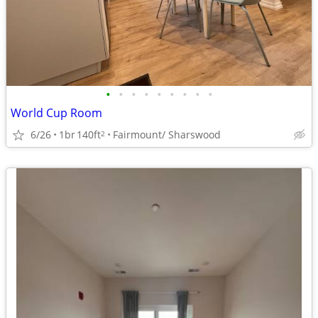
•
•
•
•
•
•
•
•
•
World Cup Room
6/26
1br
140ft
Fairmount/ Sharswood
2