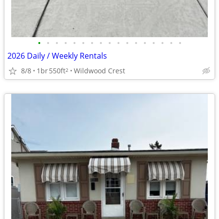
•
•
•
•
•
•
•
•
•
•
•
•
•
•
•
•
•
2026 Daily / Weekly Rentals
8/8
1br
550ft
Wildwood Crest
2