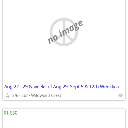
no image
Aug 22 - 29 & weeks of Aug 29, Sept 5 & 12th Weekly apt rental WWC
8/6
2br
Wildwood Crest
$1,650