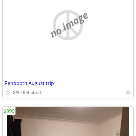
no image
Rehoboth August trip
8/5
Rehoboth
$999