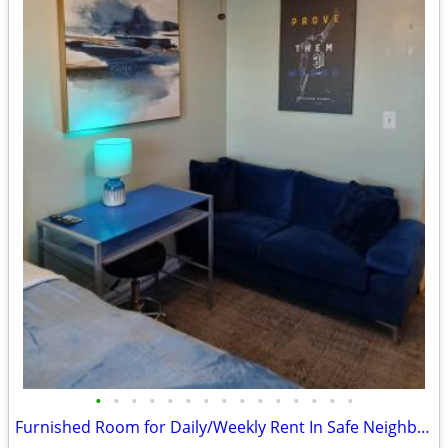
•
•
•
•
•
•
•
•
•
•
•
•
•
•
•
Furnished Room for Daily/Weekly Rent In Safe Neighborhood, No DEPOSIT!