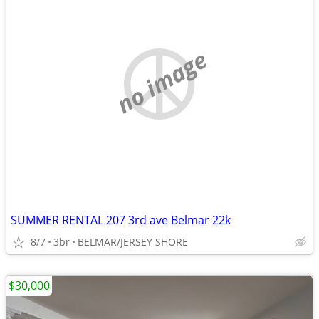
no image
SUMMER RENTAL 207 3rd ave Belmar 22k
8/7
3br
BELMAR/JERSEY SHORE
$30,000