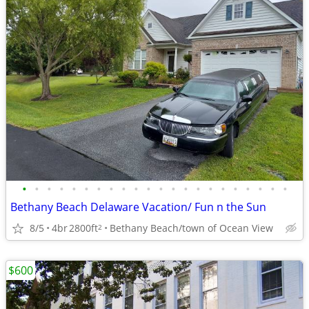
•
•
•
•
•
•
•
•
•
•
•
•
•
•
•
•
•
•
•
•
•
•
Bethany Beach Delaware Vacation/ Fun n the Sun
8/5
4br
2800ft
Bethany Beach/town of Ocean View
2
$600